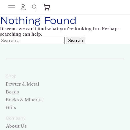
Nothing Found
It seems we can’t find what you’re looking for. Perhaps
searching can help.
Shop
Pewter & Metal
Beads
Rocks & Minerals
Gifts
Company
About Us