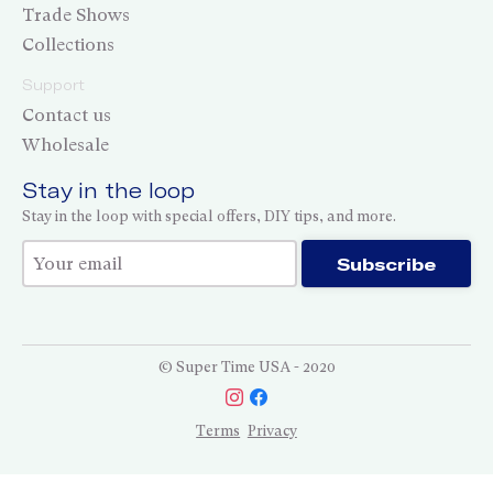
Trade Shows
Collections
Support
Contact us
Wholesale
Stay in the loop
Stay in the loop with special offers, DIY tips, and more.
Thank you for subscribing!
Subscribe
© Super Time USA - 2020
Terms
Privacy