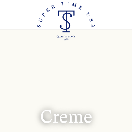
Creme