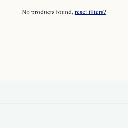
No products found,
reset filters?