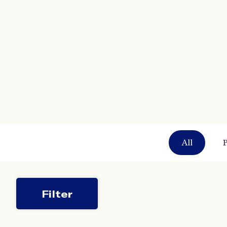
All
P
Filter