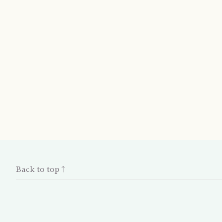
Back to top ↑