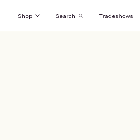
Shop
Search
Tradeshows