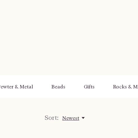
ewter & Metal
Beads
Gifts
Rocks & Mi
Sort:
Newest