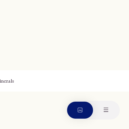
nerals