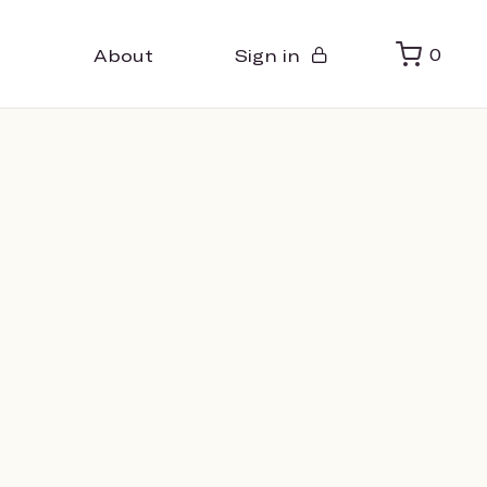
About
Sign in
0