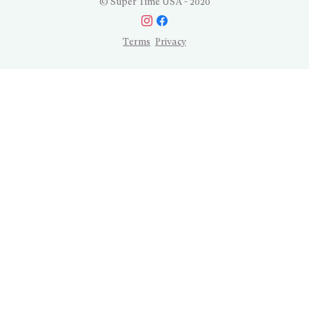
© Super Time USA - 2020
Terms
Privacy