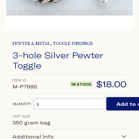
,
PEWTER & METAL
TOGGLE FINDINGS
3-hole Silver Pewter
Toggle
ITEM ID
$
18.00
IN STOCK
M-P768S
Add to 
QUANTITY
UNIT SIZE
350 gram bag
Additional Info