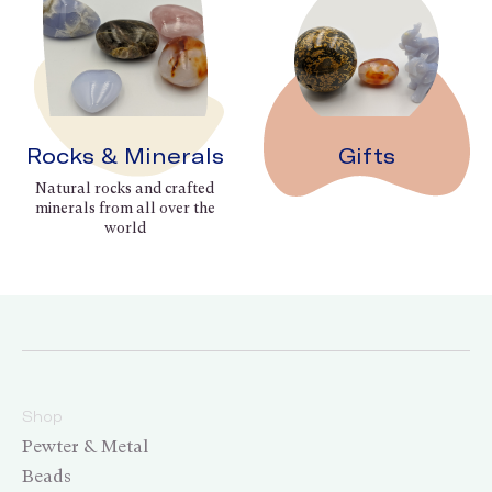
Rocks & Minerals
Gifts
Natural rocks and crafted
minerals from all over the
world
Shop
Pewter & Metal
Beads