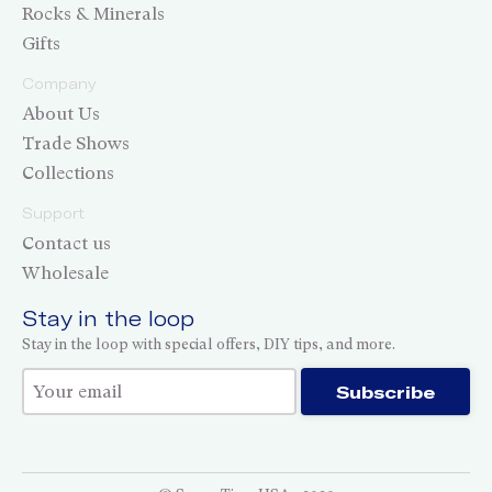
Rocks & Minerals
Gifts
Company
About Us
Trade Shows
Collections
Support
Contact us
Wholesale
Stay in the loop
Stay in the loop with special offers, DIY tips, and more.
Thank you for subscribing!
Subscribe