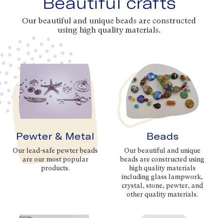
Beautiful crafts
Our beautiful and unique beads are constructed
using high quality materials.
Pewter & Metal
Beads
Our lead-safe pewter beads
Our beautiful and unique
are our most popular
beads are constructed using
products.
high quality materials
including glass lampwork,
crystal, stone, pewter, and
other quality materials.