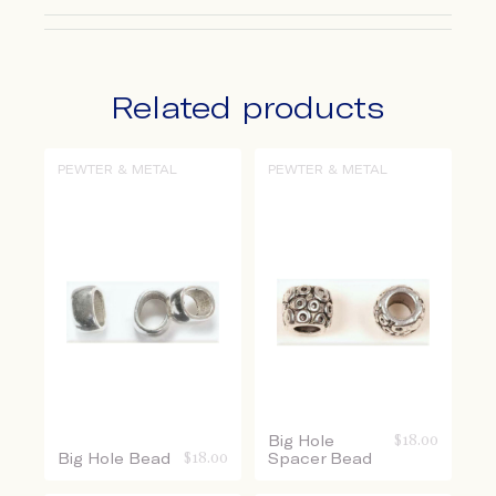
Related products
PEWTER & METAL
PEWTER & METAL
Big Hole
$
18.00
Big Hole Bead
$
18.00
Spacer Bead