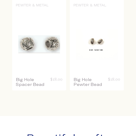
PEWTER & METAL
PEWTER & METAL
Big Hole
$
18.00
Big Hole
$
18.00
Spacer Bead
Pewter Bead