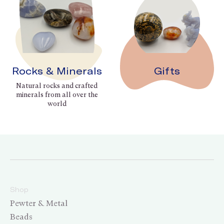
Rocks & Minerals
Gifts
Natural rocks and crafted
minerals from all over the
world
Shop
Pewter & Metal
Beads