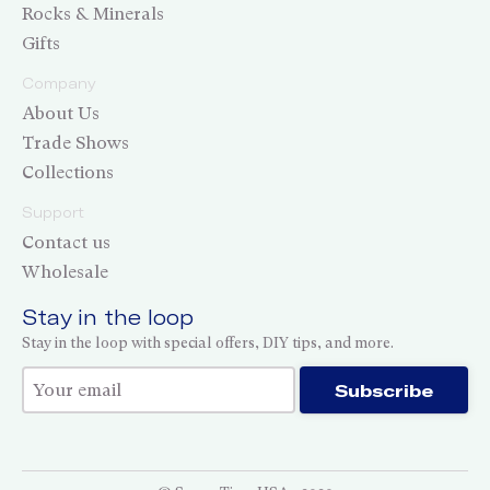
Rocks & Minerals
Gifts
Company
About Us
Trade Shows
Collections
Support
Contact us
Wholesale
Stay in the loop
Stay in the loop with special offers, DIY tips, and more.
Thank you for subscribing!
Subscribe