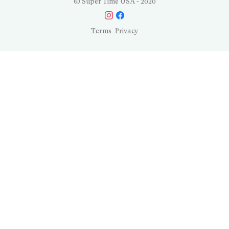
© Super Time USA - 2020
Terms
Privacy