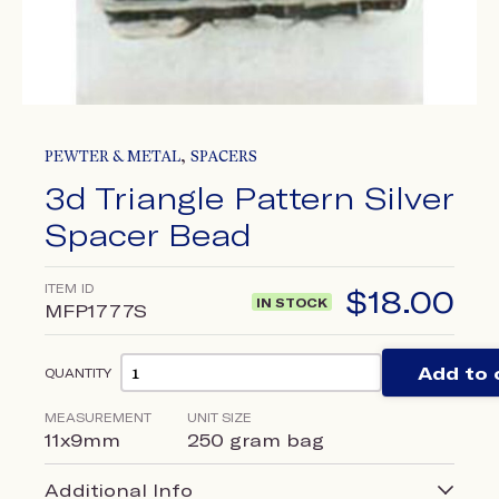
,
PEWTER & METAL
SPACERS
3d Triangle Pattern Silver
Spacer Bead
ITEM ID
$
18.00
IN STOCK
MFP1777S
Add to 
QUANTITY
MEASUREMENT
UNIT SIZE
11x9mm
250 gram bag
Additional Info