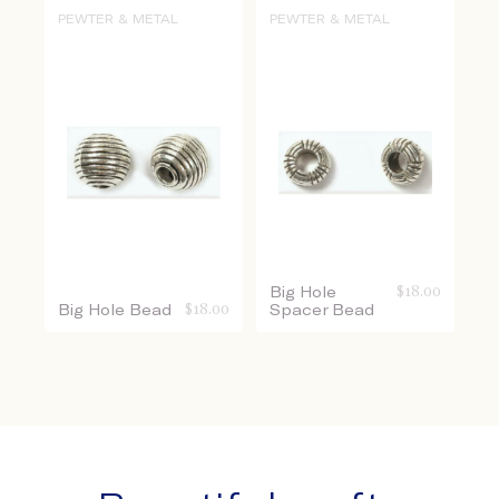
PEWTER & METAL
PEWTER & METAL
Big Hole
$
18.00
Big Hole Bead
$
18.00
Spacer Bead