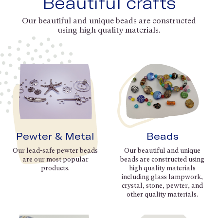
Beautiful crafts
Our beautiful and unique beads are constructed
using high quality materials.
Pewter & Metal
Beads
Our lead-safe pewter beads
Our beautiful and unique
are our most popular
beads are constructed using
products.
high quality materials
including glass lampwork,
crystal, stone, pewter, and
other quality materials.