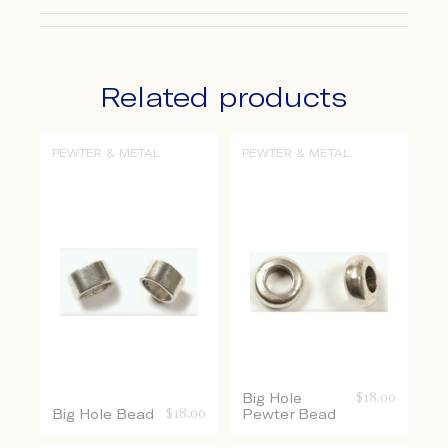
Related products
PEWTER & METAL
PEWTER & METAL
Big Hole
$
18.00
Big Hole Bead
$
18.00
Pewter Bead