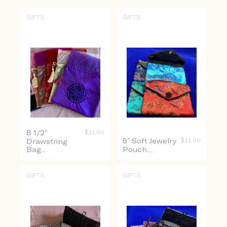
GIFTS
GIFTS
$
21.60
8 1/2″
$
21.60
5″ Soft Jewelry
Drawstring
Bag...
Pouch...
GIFTS
GIFTS