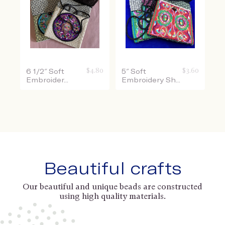
$
4.80
$
3.60
6 1/2″ Soft
5″ Soft
Embroider...
Embroidery Sh...
Beautiful crafts
Our beautiful and unique beads are constructed
using high quality materials.