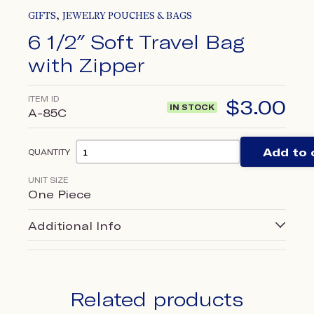
,
GIFTS
JEWELRY POUCHES & BAGS
6 1/2″ Soft Travel Bag
with Zipper
ITEM ID
$
3.00
IN STOCK
A-85C
Add to 
QUANTITY
UNIT SIZE
One Piece
Additional Info
Related products