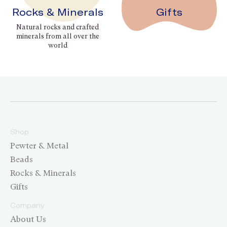
Rocks & Minerals
Gifts
Natural rocks and crafted
minerals from all over the
world
Shop
Pewter & Metal
Beads
Rocks & Minerals
Gifts
Company
About Us