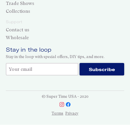
Trade Shows
Collections
Support
Contact us
Wholesale
Stay in the loop
Stay in the loop with special offers, DIY tips, and more.
Thank you for subscribing!
Subscribe
© Super Time USA - 2020
Terms
Privacy