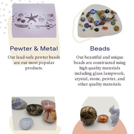
Pewter & Metal
Beads
Our lead-safe pewter beads
Our beautiful and unique
are our most popular
beads are constructed using
products.
high quality materials
including glass lampwork,
crystal, stone, pewter, and
other quality materials.