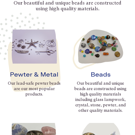
Our beautiful and unique beads are constructed
using high quality materials.
Pewter & Metal
Beads
Our lead-safe pewter beads
Our beautiful and unique
are our most popular
beads are constructed using
products.
high quality materials
including glass lampwork,
crystal, stone, pewter, and
other quality materials.