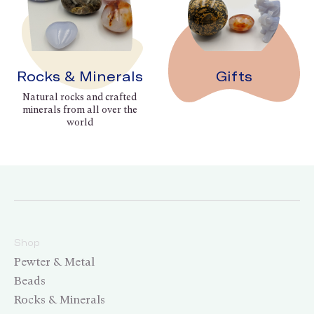
Rocks & Minerals
Gifts
Natural rocks and crafted
minerals from all over the
world
Shop
Pewter & Metal
Beads
Rocks & Minerals