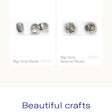
Big Hole
$
18.00
Big Hole Bead
$
18.00
Spacer Bead
Beautiful crafts