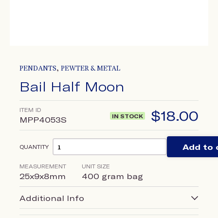
,
PENDANTS
PEWTER & METAL
Bail Half Moon
ITEM ID
$
18.00
IN STOCK
MPP4053S
Add to 
QUANTITY
MEASUREMENT
UNIT SIZE
25x9x8mm
400 gram bag
Additional Info