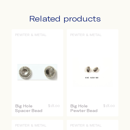
Related products
PEWTER & METAL
PEWTER & METAL
Big Hole
$
18.00
Big Hole
$
18.00
Spacer Bead
Pewter Bead
PEWTER & METAL
PEWTER & METAL