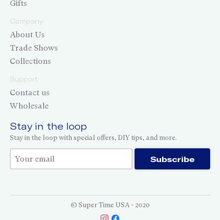
Gifts
Company
About Us
Trade Shows
Collections
Support
Contact us
Wholesale
Stay in the loop
Stay in the loop with special offers, DIY tips, and more.
Thank you for subscribing!
Subscribe
© Super Time USA - 2020