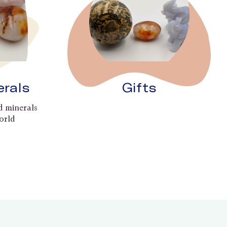
erals
Gifts
d minerals
orld