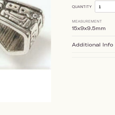
QUANTITY
MEASUREMENT
15x9x9.5mm
Additional Info