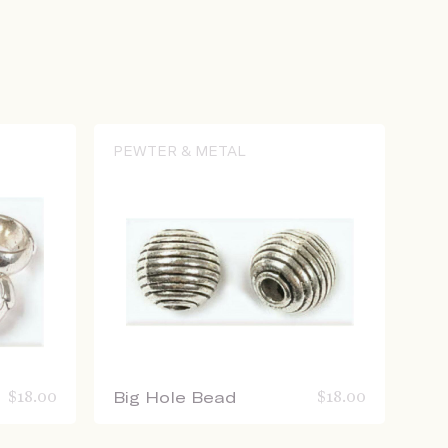
PEWTER & METAL
$
18.00
Big Hole Bead
$
18.00