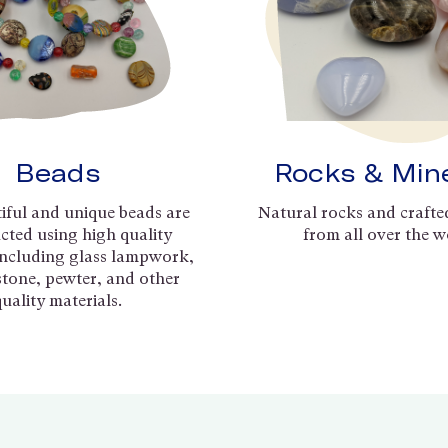
Beads
Rocks & Min
iful and unique beads are
Natural rocks and crafte
cted using high quality
from all over the w
including glass lampwork,
 stone, pewter, and other
quality materials.