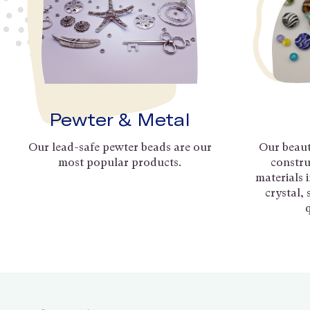
Pewter & Metal
Our lead-safe pewter beads are our
Our beaut
most popular products.
constru
materials 
crystal,