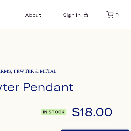
About
Sign in
0
,
ARMS
PEWTER & METAL
wter Pendant
$
18.00
IN STOCK