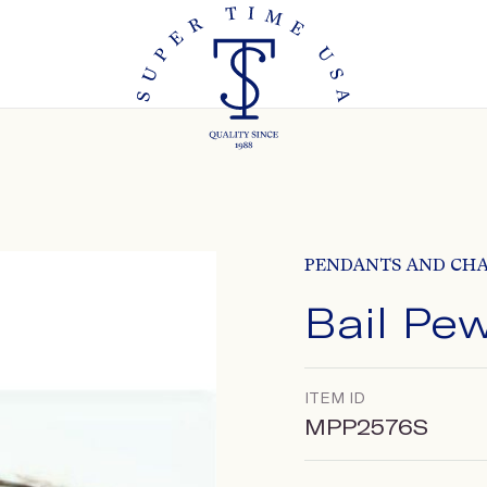
PENDANTS AND CH
Bail Pe
ITEM ID
MPP2576S