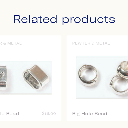
Related products
R & METAL
PEWTER & METAL
ole Bead
$
18.00
Big Hole Bead