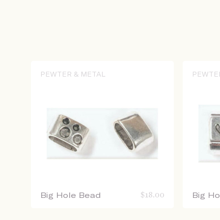
PEWTER & METAL
PEWTE
Big Hole Bead
$
18.00
Big H