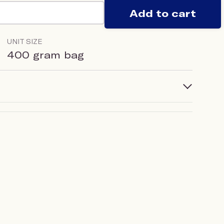
Add to cart
UNIT SIZE
400 gram bag