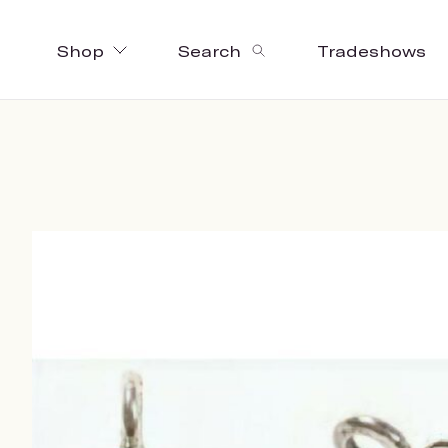
Shop
Search
Tradeshows