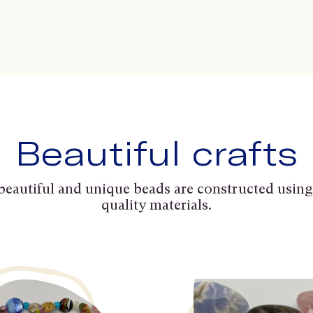
Beautiful crafts
beautiful and unique beads are constructed using
quality materials.