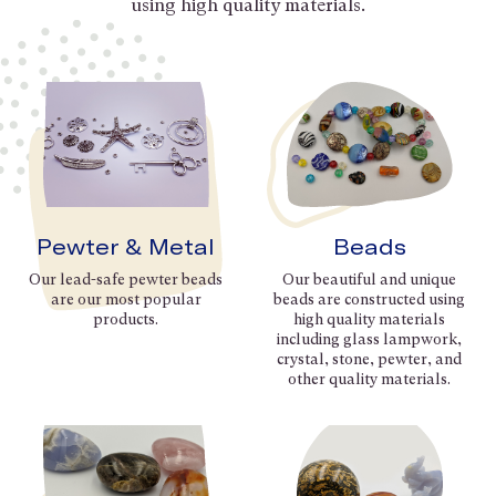
using high quality materials.
Pewter & Metal
Beads
Our lead-safe pewter beads
Our beautiful and unique
are our most popular
beads are constructed using
products.
high quality materials
including glass lampwork,
crystal, stone, pewter, and
other quality materials.