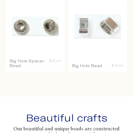
Big Hole Spacer
$
18.00
Bead
Big Hole Bead
$
18.00
Beautiful crafts
Our beautiful and unique beads are constructed