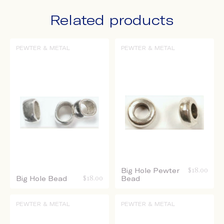
Related products
PEWTER & METAL
PEWTER & METAL
Big Hole Pewter
$
18.00
Big Hole Bead
$
18.00
Bead
PEWTER & METAL
PEWTER & METAL