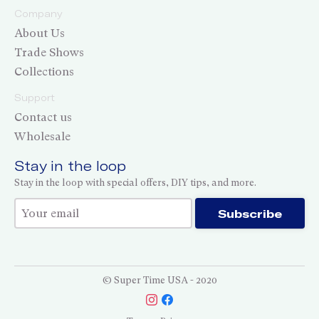
Company
About Us
Trade Shows
Collections
Support
Contact us
Wholesale
Stay in the loop
Stay in the loop with special offers, DIY tips, and more.
Thank you for subscribing!
Subscribe
© Super Time USA - 2020