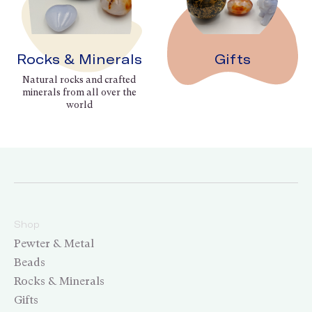
Rocks & Minerals
Gifts
Natural rocks and crafted
minerals from all over the
world
Shop
Pewter & Metal
Beads
Rocks & Minerals
Gifts