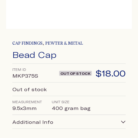
,
CAP FINDINGS
PEWTER & METAL
Bead Cap
ITEM ID
$
18.00
OUT OF STOCK
MKP375S
Out of stock
MEASUREMENT
UNIT SIZE
9.5x3mm
400 gram bag
Additional Info