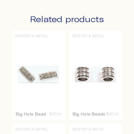
Related products
PEWTER & METAL
PEWTER & METAL
Big Hole Bead
$
18.00
Big Hole Beads
$
18.00
PEWTER & METAL
PEWTER & METAL