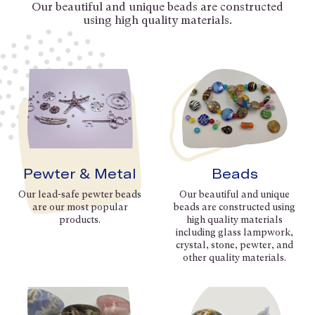
Our beautiful and unique beads are constructed
using high quality materials.
Pewter & Metal
Beads
Our lead-safe pewter beads
Our beautiful and unique
are our most popular
beads are constructed using
products.
high quality materials
including glass lampwork,
crystal, stone, pewter, and
other quality materials.