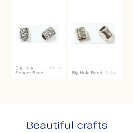
Big Hole
$
18.00
Spacer Bead
Big Hole Bead
$
18.00
Beautiful crafts