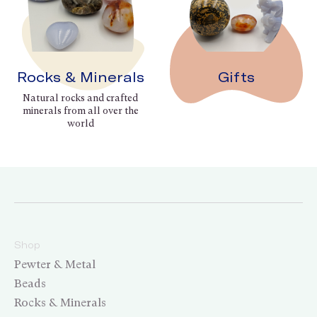
Rocks & Minerals
Gifts
Natural rocks and crafted
minerals from all over the
world
Shop
Pewter & Metal
Beads
Rocks & Minerals