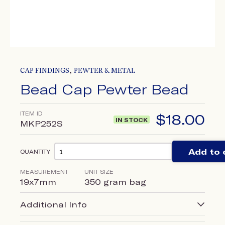
,
CAP FINDINGS
PEWTER & METAL
Bead Cap Pewter Bead
ITEM ID
$
18.00
IN STOCK
MKP252S
Add to 
QUANTITY
MEASUREMENT
UNIT SIZE
19x7mm
350 gram bag
Additional Info