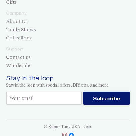
Gifts
Company
About Us
Trade Shows
Collections
Support
Contact us
Wholesale
Stay in the loop
Stay in the loop with special offers, DIY tips, and more.
Thank you for subscribing!
Subscribe
© Super Time USA - 2020