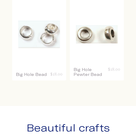
Big Hole
$
18.00
Big Hole Bead
$
18.00
Pewter Bead
Beautiful crafts