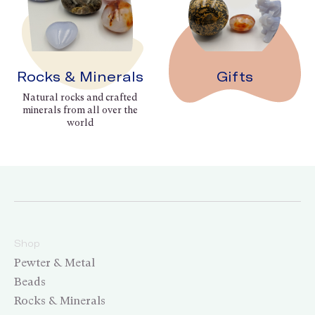
Rocks & Minerals
Gifts
Natural rocks and crafted
minerals from all over the
world
Shop
Pewter & Metal
Beads
Rocks & Minerals