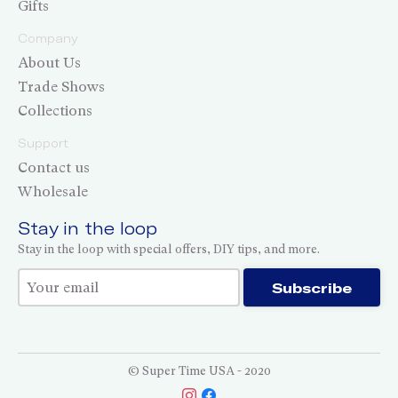
Gifts
Company
About Us
Trade Shows
Collections
Support
Contact us
Wholesale
Stay in the loop
Stay in the loop with special offers, DIY tips, and more.
Thank you for subscribing!
Subscribe
© Super Time USA - 2020