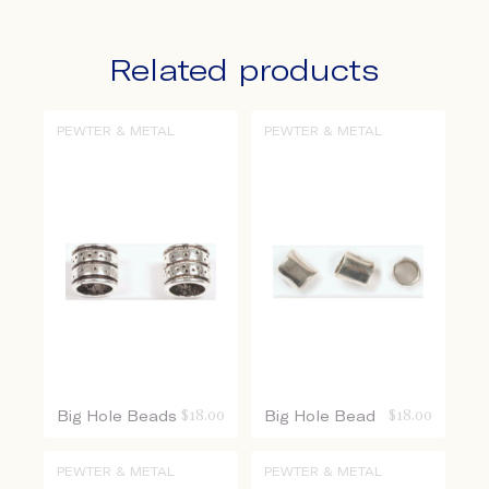
Related products
PEWTER & METAL
PEWTER & METAL
Big Hole Beads
$
18.00
Big Hole Bead
$
18.00
PEWTER & METAL
PEWTER & METAL