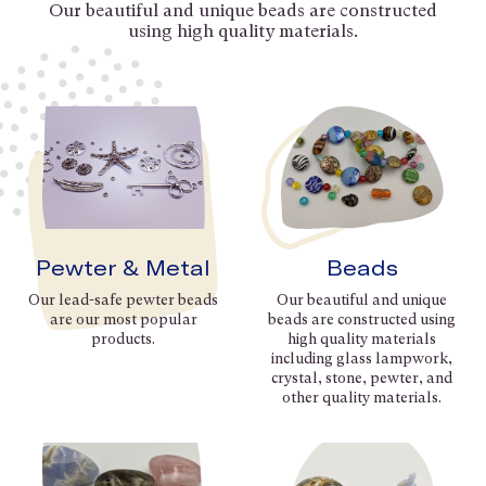
Our beautiful and unique beads are constructed
using high quality materials.
Pewter & Metal
Beads
Our lead-safe pewter beads
Our beautiful and unique
are our most popular
beads are constructed using
products.
high quality materials
including glass lampwork,
crystal, stone, pewter, and
other quality materials.