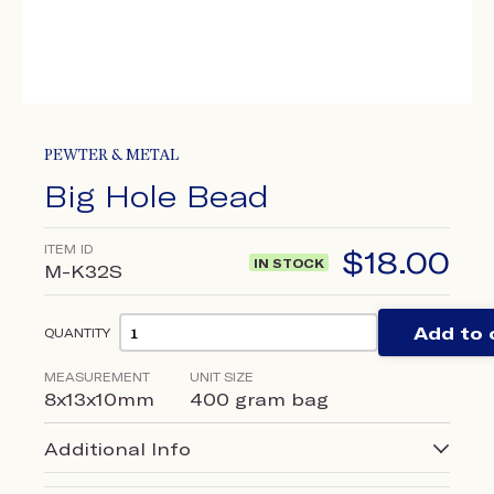
PEWTER & METAL
Big Hole Bead
ITEM ID
$
18.00
IN STOCK
M-K32S
Add to 
QUANTITY
MEASUREMENT
UNIT SIZE
8x13x10mm
400 gram bag
Additional Info