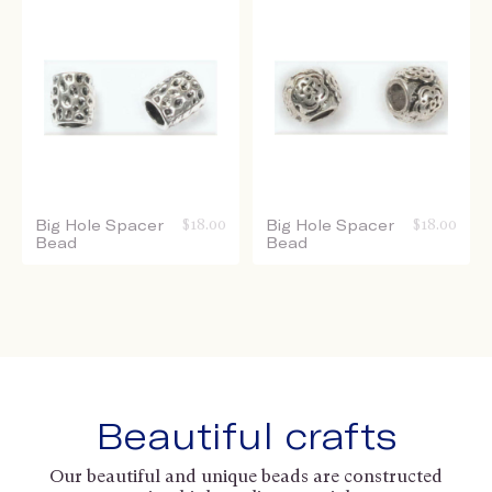
Big Hole Spacer
$
18.00
Big Hole Spacer
$
18.00
Bead
Bead
Beautiful crafts
Our beautiful and unique beads are constructed