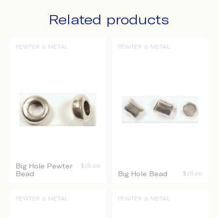
Related products
PEWTER & METAL
PEWTER & METAL
Big Hole Pewter
$
18.00
Bead
Big Hole Bead
$
18.00
PEWTER & METAL
PEWTER & METAL