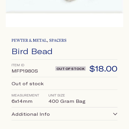
,
PEWTER & METAL
SPACERS
Bird Bead
ITEM ID
$
18.00
OUT OF STOCK
MFP1980S
Out of stock
MEASUREMENT
UNIT SIZE
6x14mm
400 Gram Bag
Additional Info