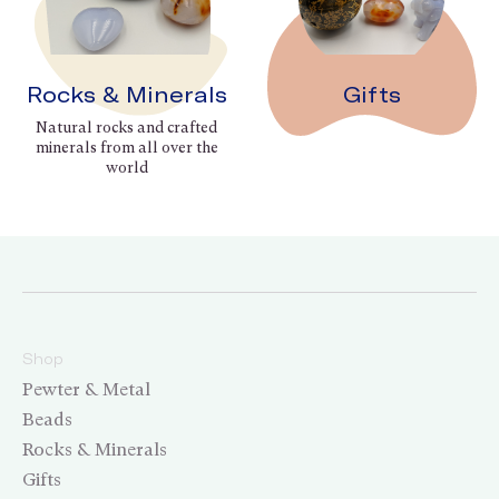
Rocks & Minerals
Gifts
Natural rocks and crafted
minerals from all over the
world
Shop
Pewter & Metal
Beads
Rocks & Minerals
Gifts