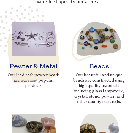
using high quality materials.
Pewter & Metal
Beads
Our lead-safe pewter beads
Our beautiful and unique
are our most popular
beads are constructed using
products.
high quality materials
including glass lampwork,
crystal, stone, pewter, and
other quality materials.