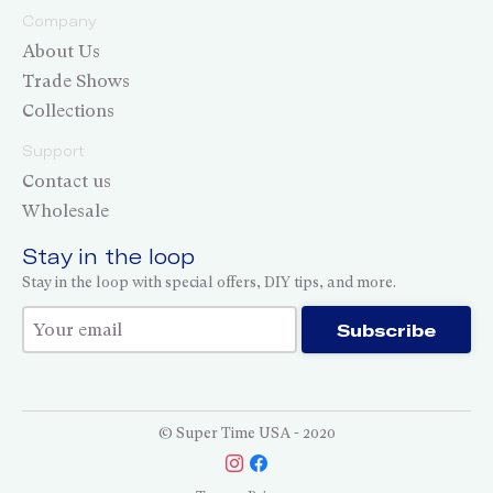
Company
About Us
Trade Shows
Collections
Support
Contact us
Wholesale
Stay in the loop
Stay in the loop with special offers, DIY tips, and more.
Thank you for subscribing!
Subscribe
© Super Time USA - 2020