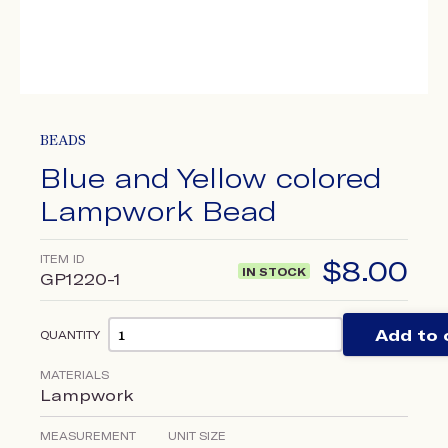
BEADS
Blue and Yellow colored
Lampwork Bead
ITEM ID
$
8.00
IN STOCK
GP1220-1
Add to 
QUANTITY
MATERIALS
Lampwork
MEASUREMENT
UNIT SIZE