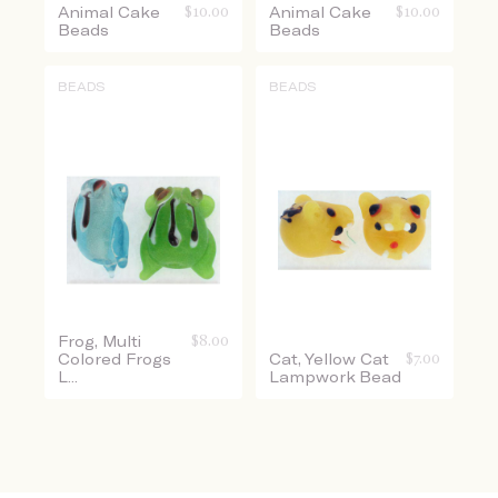
Animal Cake
$
10.00
Animal Cake
$
10.00
Beads
Beads
BEADS
BEADS
Frog, Multi
$
8.00
Colored Frogs
Cat, Yellow Cat
$
7.00
L...
Lampwork Bead