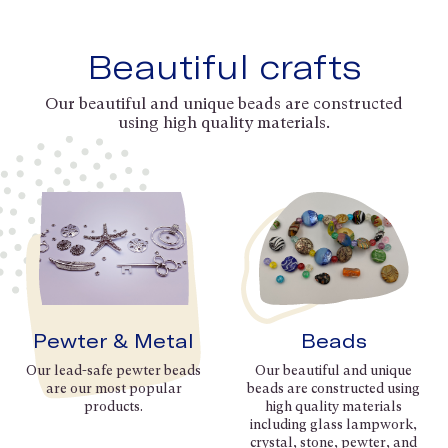
Beautiful crafts
Our beautiful and unique beads are constructed
using high quality materials.
Pewter & Metal
Beads
Our lead-safe pewter beads
Our beautiful and unique
are our most popular
beads are constructed using
products.
high quality materials
including glass lampwork,
crystal, stone, pewter, and