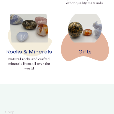
other quality materials.
Rocks & Minerals
Gifts
Natural rocks and crafted
minerals from all over the
world
Shop