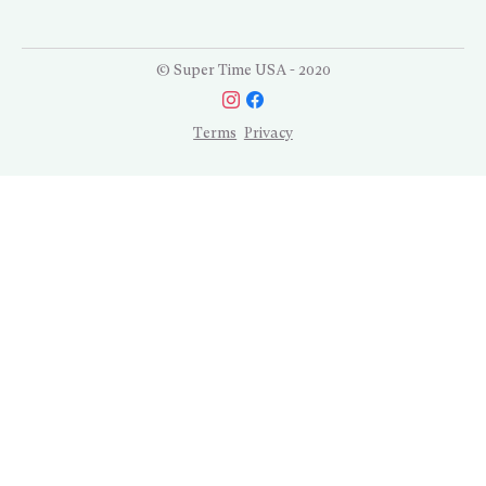
© Super Time USA - 2020
Terms
Privacy