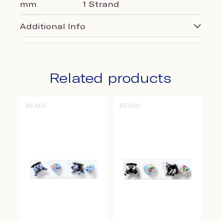
mm
1 Strand
Additional Info
Related products
BEADS
BEADS