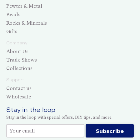
Pewter & Metal
Beads
Rocks & Minerals
Gifts
Company
About Us
Trade Shows
Collections
Support
Contact us
Wholesale
Stay in the loop
Stay in the loop with special offers, DIY tips, and more.
Thank you for subscribing!
Subscribe