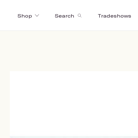
Shop
Search
Tradeshows