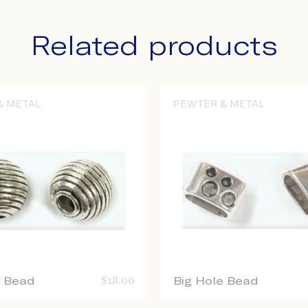
Related products
& METAL
PEWTER & METAL
e Bead
$
18.00
Big Hole Bead