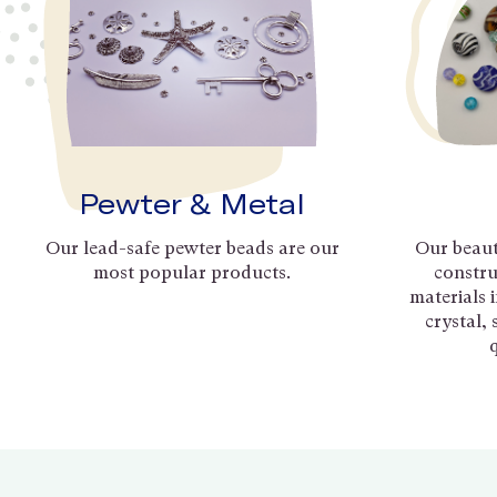
Pewter & Metal
Our lead-safe pewter beads are our
Our beaut
most popular products.
constru
materials 
crystal,