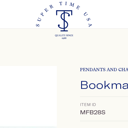
PENDANTS AND CH
Bookma
ITEM ID
MFB28S