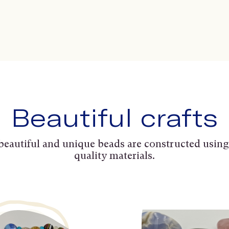
Beautiful crafts
beautiful and unique beads are constructed using
quality materials.