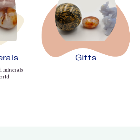
erals
Gifts
d minerals
orld