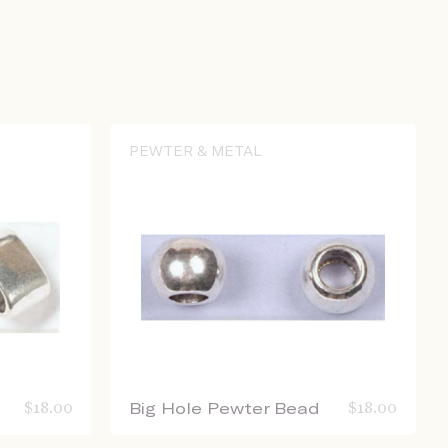
PEWTER & METAL
$
18.00
Big Hole Pewter Bead
$
18.00