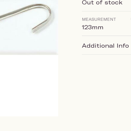
Out of stock
MEASUREMENT
123mm
Additional Info