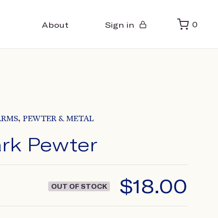
About
Sign in
0
,
ARMS
PEWTER & METAL
rk Pewter
$
18.00
OUT OF STOCK