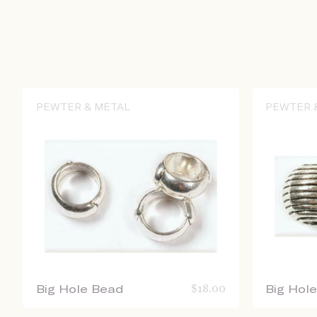
PEWTER & METAL
PEWTER 
Big Hole Bead
$
18.00
Big Hol