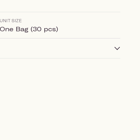
UNIT SIZE
One Bag (30 pcs)