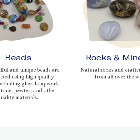
Beads
Rocks & Min
iful and unique beads are
Natural rocks and crafte
cted using high quality
from all over the w
including glass lampwork,
 stone, pewter, and other
quality materials.