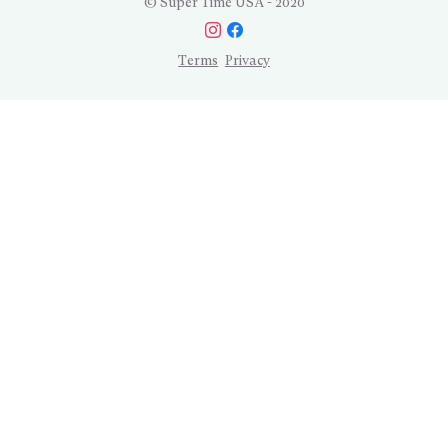
© Super Time USA - 2020
Terms
Privacy