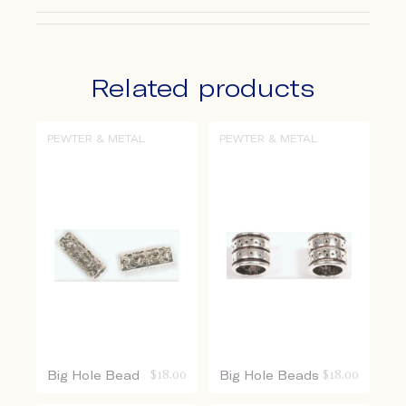
Related products
PEWTER & METAL
PEWTER & METAL
Big Hole Bead
$
18.00
Big Hole Beads
$
18.00