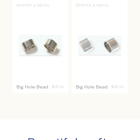
PEWTER & METAL
PEWTER & METAL
Big Hole Bead
$
18.00
Big Hole Bead
$
18.00