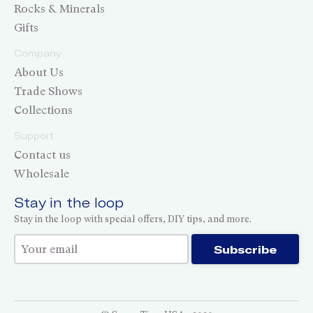
Rocks & Minerals
Gifts
Company
About Us
Trade Shows
Collections
Support
Contact us
Wholesale
Stay in the loop
Stay in the loop with special offers, DIY tips, and more.
Thank you for subscribing!
Subscribe