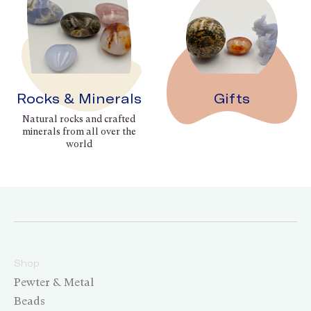
Rocks & Minerals
Gifts
Natural rocks and crafted
minerals from all over the
world
Shop
Pewter & Metal
Beads