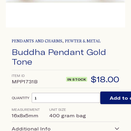
,
PENDANTS AND CHARMS
PEWTER & METAL
Buddha Pendant Gold
Tone
ITEM ID
$
18.00
IN STOCK
MPP1731B
Add to 
QUANTITY
MEASUREMENT
UNIT SIZE
16x8x5mm
400 gram bag
Additional Info