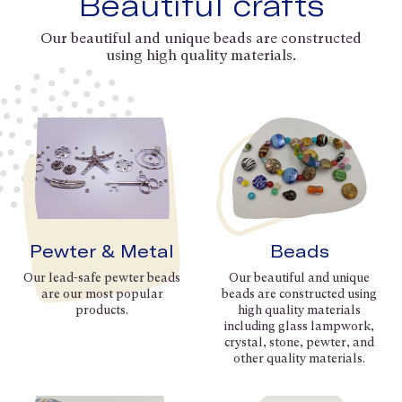
Beautiful crafts
Our beautiful and unique beads are constructed
using high quality materials.
Pewter & Metal
Beads
Our lead-safe pewter beads
Our beautiful and unique
are our most popular
beads are constructed using
products.
high quality materials
including glass lampwork,
crystal, stone, pewter, and
other quality materials.