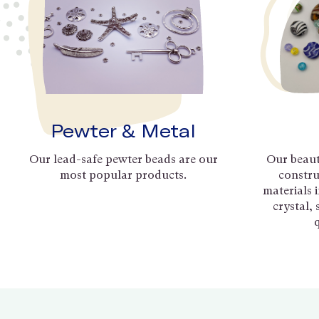
Pewter & Metal
Our lead-safe pewter beads are our
Our beaut
most popular products.
constru
materials 
crystal,