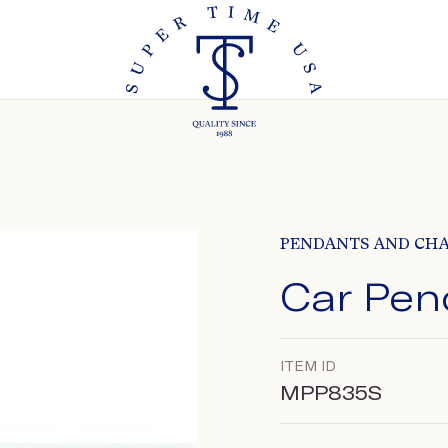
PENDANTS AND CH
Car Pen
ITEM ID
MPP835S