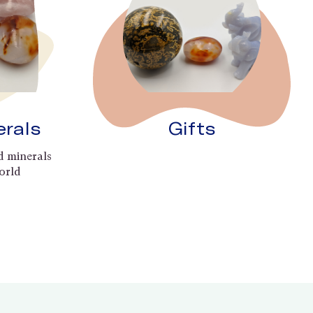
erals
Gifts
d minerals
orld