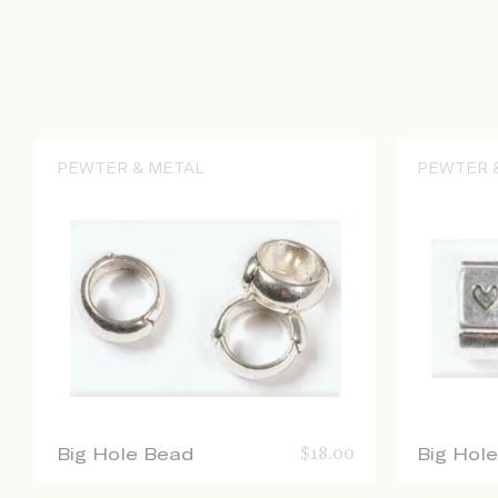
PEWTER & METAL
PEWTER 
Big Hole Bead
$
18.00
Big Hol