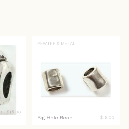
PEWTER & METAL
r
$
18.00
Big Hole Bead
$
18.00