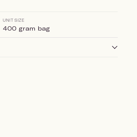
UNIT SIZE
400 gram bag