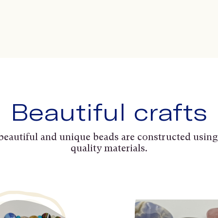
Beautiful crafts
beautiful and unique beads are constructed using
quality materials.