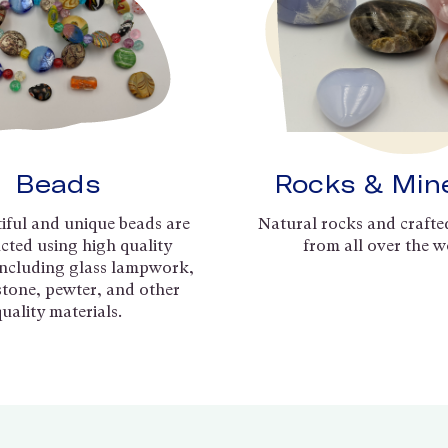
Beads
Rocks & Min
iful and unique beads are
Natural rocks and crafte
cted using high quality
from all over the w
including glass lampwork,
 stone, pewter, and other
quality materials.