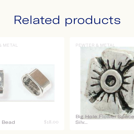
Related products
& METAL
PEWTER & METAL
Big Hole Flower Space
e Bead
$
18.00
Silv...