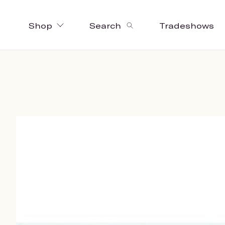
Shop
Search
Tradeshows