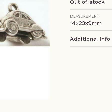
Out of stock
MEASUREMENT
14x23x9mm
Additional Info