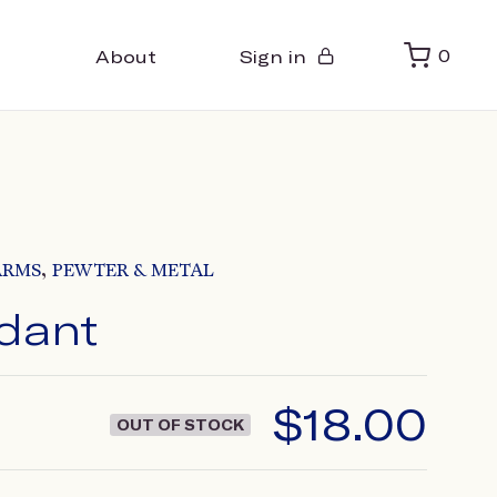
About
Sign in
0
,
ARMS
PEWTER & METAL
dant
$
18.00
OUT OF STOCK