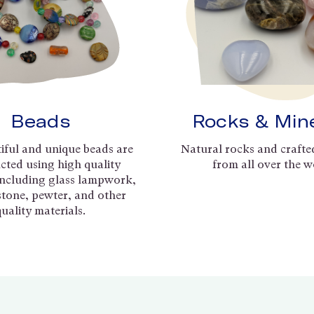
Beads
Rocks & Min
iful and unique beads are
Natural rocks and crafte
cted using high quality
from all over the w
including glass lampwork,
 stone, pewter, and other
quality materials.