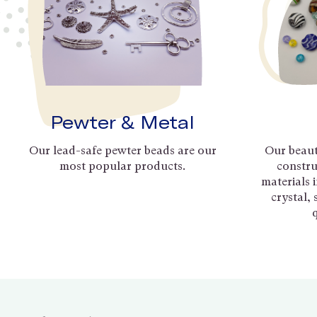
Pewter & Metal
Our lead-safe pewter beads are our
Our beaut
most popular products.
constru
materials 
crystal,