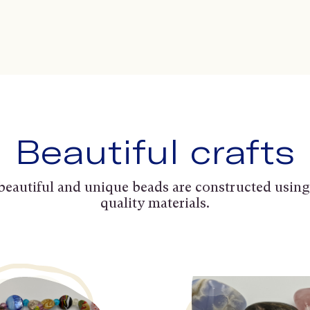
Beautiful crafts
beautiful and unique beads are constructed using
quality materials.