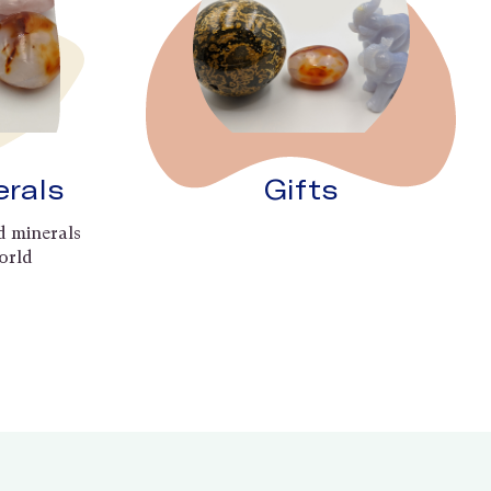
erals
Gifts
d minerals
orld