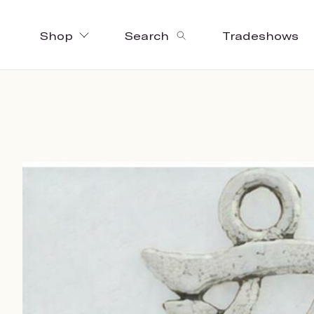
Shop
Search
Tradeshows