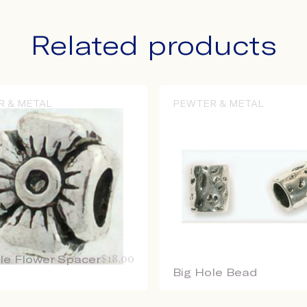
Related products
R & METAL
PEWTER & METAL
le Flower Spacer
$
18.00
Big Hole Bead