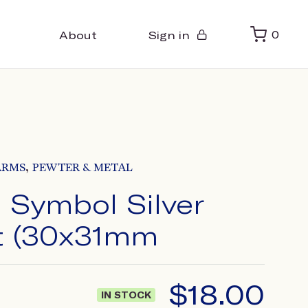
About
Sign in
0
,
ARMS
PEWTER & METAL
 Symbol Silver
t (30x31mm
$
18.00
IN STOCK