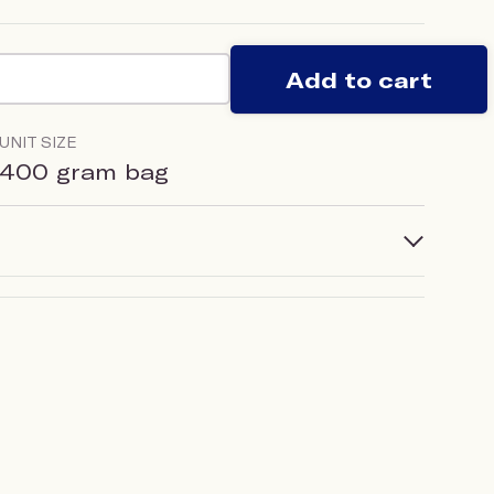
Add to cart
UNIT SIZE
400 gram bag