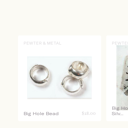
PEWTER & METAL
PEWTE
Big Ho
Big Hole Bead
$
18.00
Silv...