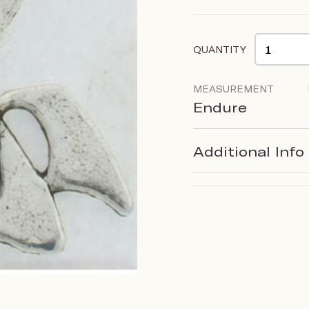
QUANTITY
MEASUREMENT
Endure
Additional Info