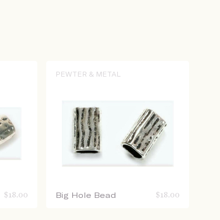
PEWTER & METAL
$
18.00
Big Hole Bead
$
18.00