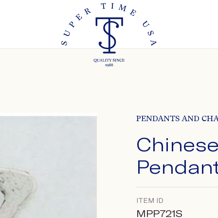
PENDANTS AND CH
Chinese
Pendan
ITEM ID
MPP721S