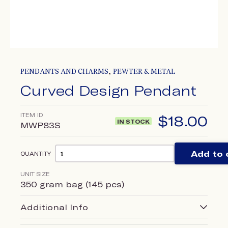
,
PENDANTS AND CHARMS
PEWTER & METAL
Curved Design Pendant
ITEM ID
$
18.00
IN STOCK
MWP83S
Add to 
QUANTITY
UNIT SIZE
350 gram bag (145 pcs)
Additional Info