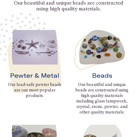
Our beautiful and unique beads are constructed
using high quality materials.
Pewter & Metal
Beads
Our lead-safe pewter beads
Our beautiful and unique
are our most popular
beads are constructed using
products.
high quality materials
including glass lampwork,
crystal, stone, pewter, and
other quality materials.