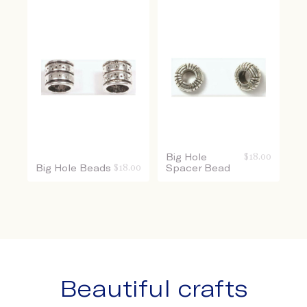
Big Hole
$
18.00
Big Hole Beads
$
18.00
Spacer Bead
Beautiful crafts