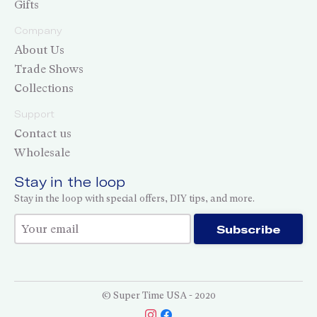
Gifts
Company
About Us
Trade Shows
Collections
Support
Contact us
Wholesale
Stay in the loop
Stay in the loop with special offers, DIY tips, and more.
Thank you for subscribing!
Subscribe
© Super Time USA - 2020