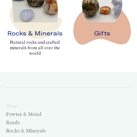
Rocks & Minerals
Gifts
Natural rocks and crafted
minerals from all over the
world
Shop
Pewter & Metal
Beads
Rocks & Minerals