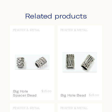
Related products
PEWTER & METAL
PEWTER & METAL
Big Hole
$
18.00
Spacer Bead
Big Hole Bead
$
18.00
PEWTER & METAL
PEWTER & METAL