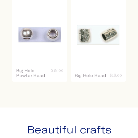
Big Hole
$
18.00
Pewter Bead
Big Hole Bead
$
18.00
Beautiful crafts