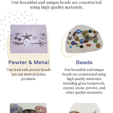
Our beautiful and unique beads are constructed
using high quality materials.
Pewter & Metal
Beads
Our lead-safe pewter beads
Our beautiful and unique
are our most popular
beads are constructed using
products.
high quality materials
including glass lampwork,
crystal, stone, pewter, and
other quality materials.