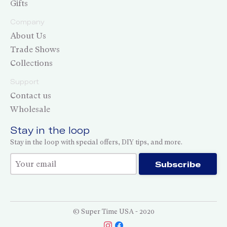
Gifts
Company
About Us
Trade Shows
Collections
Support
Contact us
Wholesale
Stay in the loop
Stay in the loop with special offers, DIY tips, and more.
Thank you for subscribing!
Subscribe
© Super Time USA - 2020