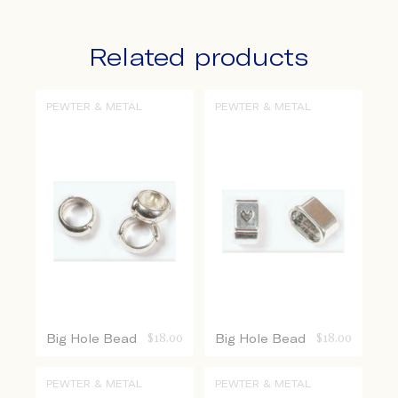
Related products
PEWTER & METAL
PEWTER & METAL
Big Hole Bead
$
18.00
Big Hole Bead
$
18.00
PEWTER & METAL
PEWTER & METAL