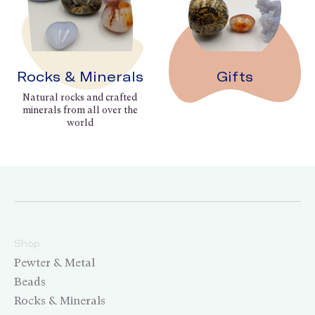
Rocks & Minerals
Gifts
Natural rocks and crafted
minerals from all over the
world
Shop
Pewter & Metal
Beads
Rocks & Minerals