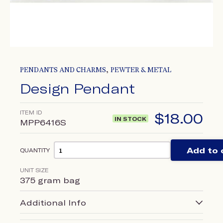
,
PENDANTS AND CHARMS
PEWTER & METAL
Design Pendant
ITEM ID
$
18.00
IN STOCK
MPP6416S
Add to 
QUANTITY
UNIT SIZE
375 gram bag
Additional Info