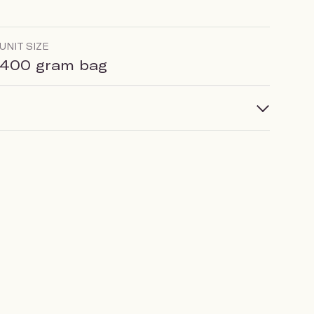
UNIT SIZE
400 gram bag