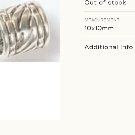
Out of stock
MEASUREMENT
10x10mm
Additional Info