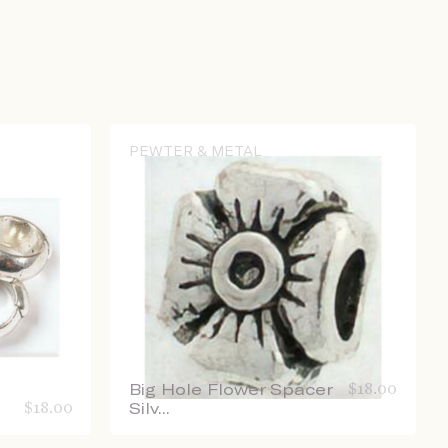
PEWTER & METAL
Big Hole Flower Spacer
$
18.00
$
18.00
Silv...