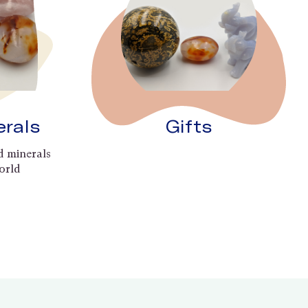
erals
Gifts
d minerals
orld