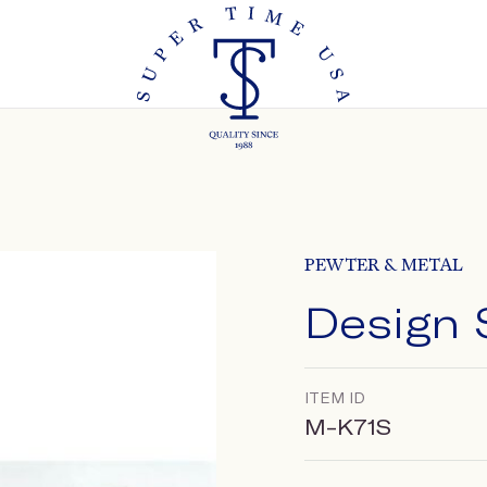
PEWTER & METAL
Design 
ITEM ID
M-K71S