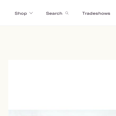
Shop
Search
Tradeshows