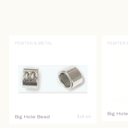
PEWTER & METAL
PEWTER 
Big Hol
Big Hole Bead
$
18.00