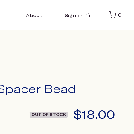
About
Sign in
0
Spacer Bead
$
18.00
OUT OF STOCK