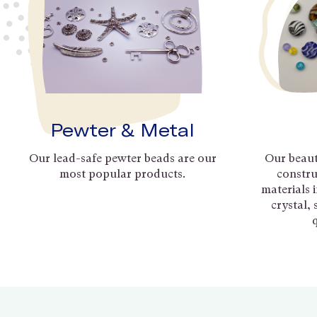
Pewter & Metal
Our lead-safe pewter beads are our
Our beaut
most popular products.
constru
materials 
crystal,