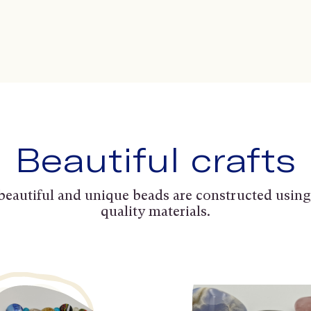
Beautiful crafts
beautiful and unique beads are constructed using
quality materials.