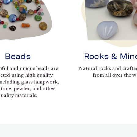
Beads
Rocks & Min
iful and unique beads are
Natural rocks and crafte
cted using high quality
from all over the w
including glass lampwork,
 stone, pewter, and other
quality materials.