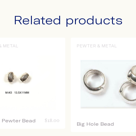
Related products
& METAL
PEWTER & METAL
e Pewter Bead
$
18.00
Big Hole Bead