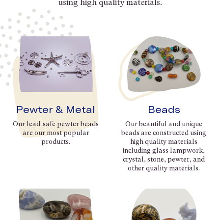
using high quality materials.
Pewter & Metal
Beads
Our lead-safe pewter beads
Our beautiful and unique
are our most popular
beads are constructed using
products.
high quality materials
including glass lampwork,
crystal, stone, pewter, and
other quality materials.