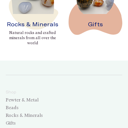
Rocks & Minerals
Gifts
Natural rocks and crafted
minerals from all over the
world
Shop
Pewter & Metal
Beads
Rocks & Minerals
Gifts