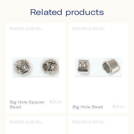
Related products
PEWTER & METAL
PEWTER & METAL
Big Hole Spacer
$
18.00
Bead
Big Hole Bead
$
18.00
PEWTER & METAL
PEWTER & METAL