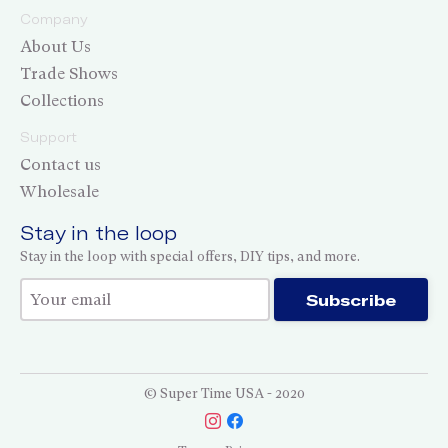
Company
About Us
Trade Shows
Collections
Support
Contact us
Wholesale
Stay in the loop
Stay in the loop with special offers, DIY tips, and more.
Thank you for subscribing!
Subscribe
© Super Time USA - 2020