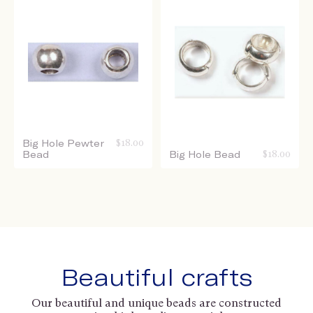
Big Hole Pewter
$
18.00
Bead
Big Hole Bead
$
18.00
Beautiful crafts
Our beautiful and unique beads are constructed