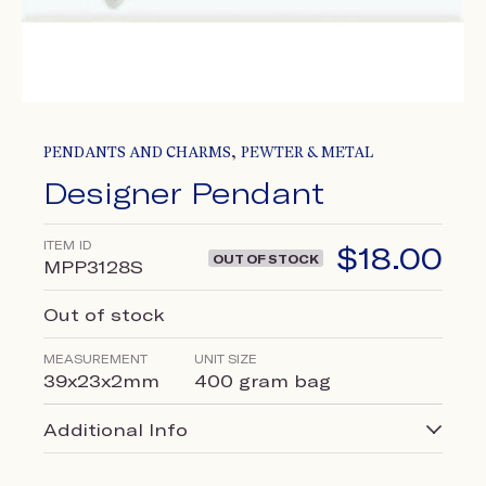
,
PENDANTS AND CHARMS
PEWTER & METAL
Designer Pendant
ITEM ID
$
18.00
OUT OF STOCK
MPP3128S
Out of stock
MEASUREMENT
UNIT SIZE
39x23x2mm
400 gram bag
Additional Info