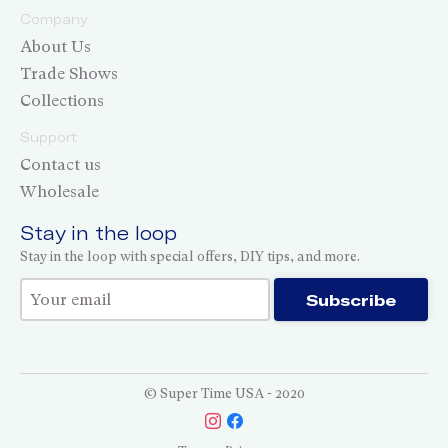
Company
About Us
Trade Shows
Collections
Support
Contact us
Wholesale
Stay in the loop
Stay in the loop with special offers, DIY tips, and more.
Thank you for subscribing!
Subscribe
© Super Time USA - 2020