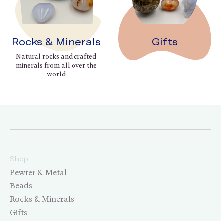
Rocks & Minerals
Gifts
Natural rocks and crafted
minerals from all over the
world
Shop
Pewter & Metal
Beads
Rocks & Minerals
Gifts