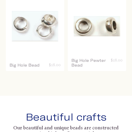
Big Hole Pewter
$
18.00
Big Hole Bead
$
18.00
Bead
Beautiful crafts
Our beautiful and unique beads are constructed