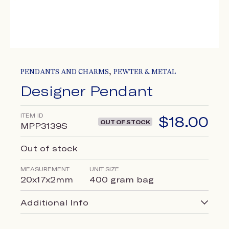
,
PENDANTS AND CHARMS
PEWTER & METAL
Designer Pendant
ITEM ID
$
18.00
OUT OF STOCK
MPP3139S
Out of stock
MEASUREMENT
UNIT SIZE
20x17x2mm
400 gram bag
Additional Info