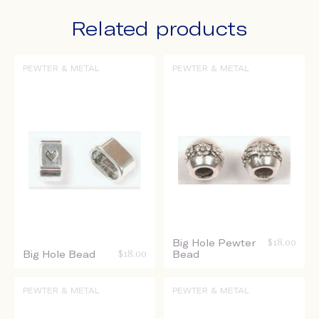
Related products
PEWTER & METAL
PEWTER & METAL
Big Hole Pewter
$
18.00
Big Hole Bead
$
18.00
Bead
PEWTER & METAL
PEWTER & METAL