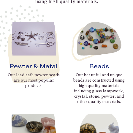
using high quality materials.
Pewter & Metal
Beads
Our lead-safe pewter beads
Our beautiful and unique
are our most popular
beads are constructed using
products.
high quality materials
including glass lampwork,
crystal, stone, pewter, and
other quality materials.