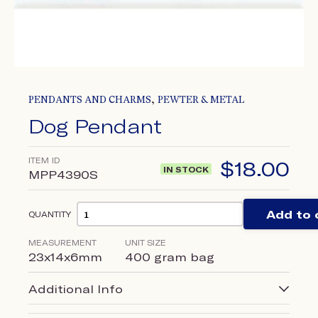
,
PENDANTS AND CHARMS
PEWTER & METAL
Dog Pendant
ITEM ID
$
18.00
IN STOCK
MPP4390S
Add to 
QUANTITY
MEASUREMENT
UNIT SIZE
23x14x6mm
400 gram bag
Additional Info