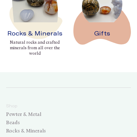
Rocks & Minerals
Gifts
Natural rocks and crafted
minerals from all over the
world
Shop
Pewter & Metal
Beads
Rocks & Minerals