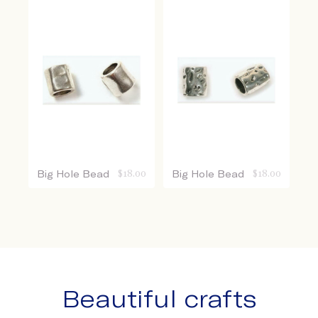
Big Hole Bead
$
18.00
Big Hole Bead
$
18.00
Beautiful crafts