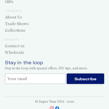
Gifts
Company
About Us
Trade Shows
Collections
Support
Contact us
Wholesale
Stay in the loop
Stay in the loop with special offers, DIY tips, and more.
Thank you for subscribing!
Subscribe
© Super Time USA - 2020