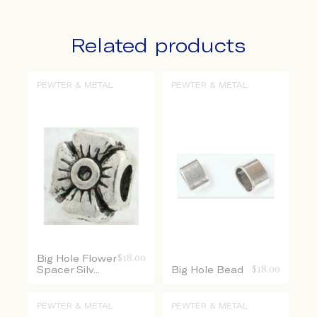
Related products
PEWTER & METAL
PEWTER & METAL
Big Hole Flower
$
18.00
Spacer Silv...
Big Hole Bead
$
18.00
PEWTER & METAL
PEWTER & METAL