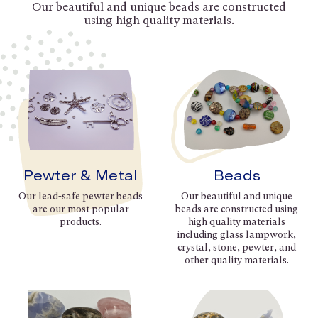
Our beautiful and unique beads are constructed
using high quality materials.
Pewter & Metal
Beads
Our lead-safe pewter beads
Our beautiful and unique
are our most popular
beads are constructed using
products.
high quality materials
including glass lampwork,
crystal, stone, pewter, and
other quality materials.