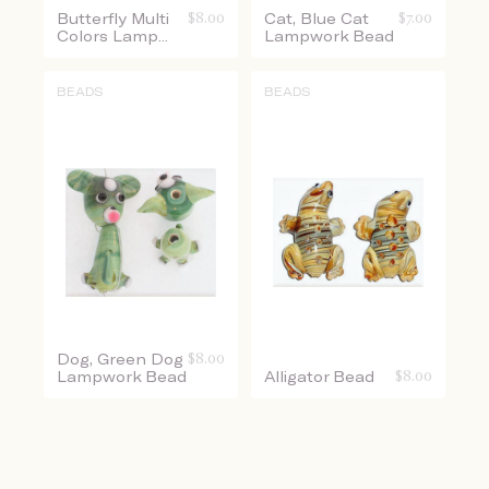
Butterfly Multi
$
8.00
Cat, Blue Cat
$
7.00
Colors Lamp...
Lampwork Bead
BEADS
BEADS
Dog, Green Dog
$
8.00
Lampwork Bead
Alligator Bead
$
8.00