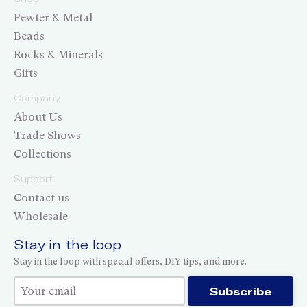
Pewter & Metal
Beads
Rocks & Minerals
Gifts
Company
About Us
Trade Shows
Collections
Support
Contact us
Wholesale
Stay in the loop
Stay in the loop with special offers, DIY tips, and more.
Thank you for subscribing!
Subscribe