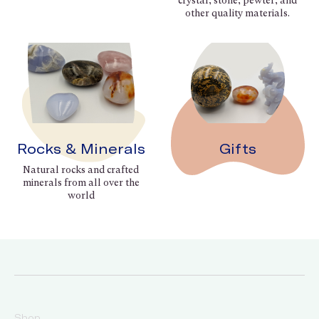
crystal, stone, pewter, and
other quality materials.
Rocks & Minerals
Gifts
Natural rocks and crafted
minerals from all over the
world
Shop