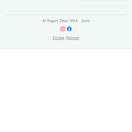
© Super Time USA - 2020
Terms
Privacy