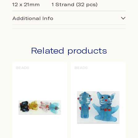
12 x 21mm
1 Strand (32 pcs)
Additional Info
Related products
BEADS
BEADS