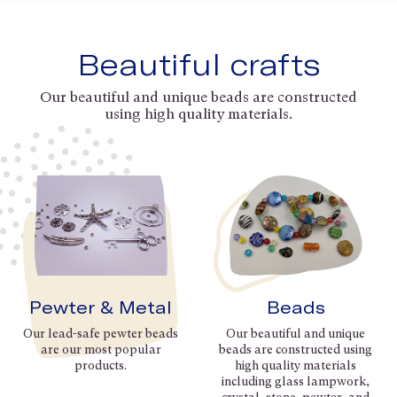
Beautiful crafts
Our beautiful and unique beads are constructed
using high quality materials.
Pewter & Metal
Beads
Our lead-safe pewter beads
Our beautiful and unique
are our most popular
beads are constructed using
products.
high quality materials
including glass lampwork,