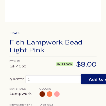
BEADS
Fish Lampwork Bead
Light Pink
ITEM ID
$
8.00
IN STOCK
GF-1055
Add to 
QUANTITY
MATERIALS
COLORS
Lampwork
MEASUREMENT
UNIT SIZE