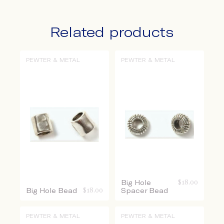
Related products
PEWTER & METAL
PEWTER & METAL
Big Hole
$
18.00
Big Hole Bead
$
18.00
Spacer Bead
PEWTER & METAL
PEWTER & METAL