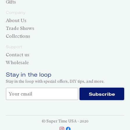
Gifts
Company
About Us
Trade Shows
Collections
Support
Contact us
Wholesale
Stay in the loop
Stay in the loop with special offers, DIY tips, and more.
Thank you for subscribing!
Subscribe
© Super Time USA - 2020