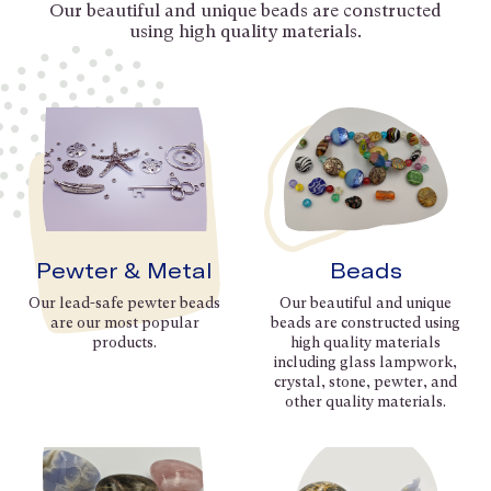
Our beautiful and unique beads are constructed
using high quality materials.
Pewter & Metal
Beads
Our lead-safe pewter beads
Our beautiful and unique
are our most popular
beads are constructed using
products.
high quality materials
including glass lampwork,
crystal, stone, pewter, and
other quality materials.