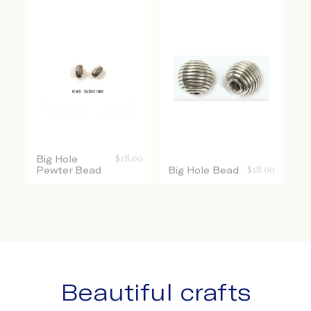
Big Hole
$
18.00
Pewter Bead
Big Hole Bead
$
18.00
Beautiful crafts