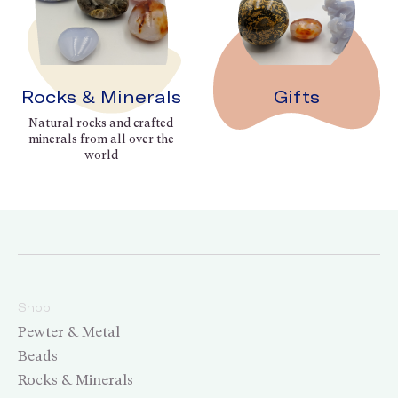
Rocks & Minerals
Gifts
Natural rocks and crafted
minerals from all over the
world
Shop
Pewter & Metal
Beads
Rocks & Minerals