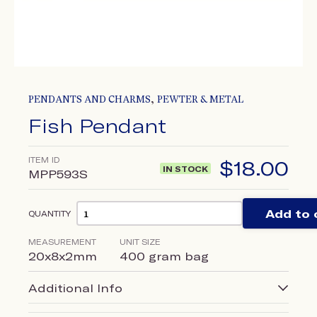
,
PENDANTS AND CHARMS
PEWTER & METAL
Fish Pendant
ITEM ID
$
18.00
IN STOCK
MPP593S
Add to 
QUANTITY
MEASUREMENT
UNIT SIZE
20x8x2mm
400 gram bag
Additional Info