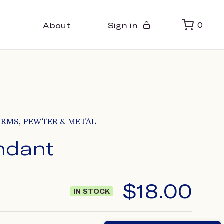
About
Sign in
0
,
ARMS
PEWTER & METAL
ndant
$
18.00
IN STOCK