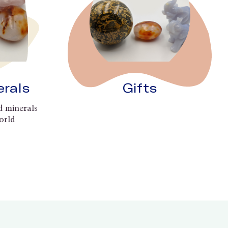
erals
Gifts
d minerals
orld