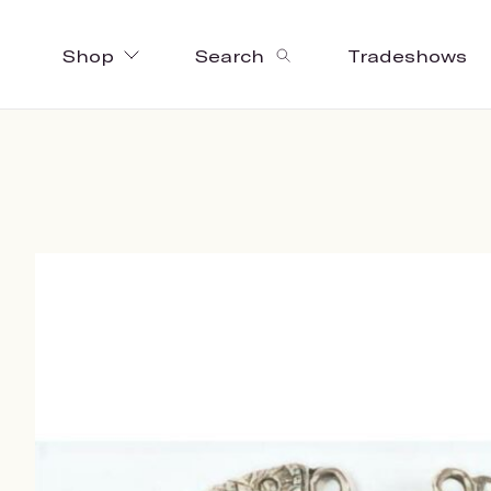
Shop
Search
Tradeshows