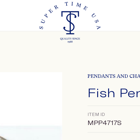
PENDANTS AND CH
Fish Pe
ITEM ID
MPP4717S