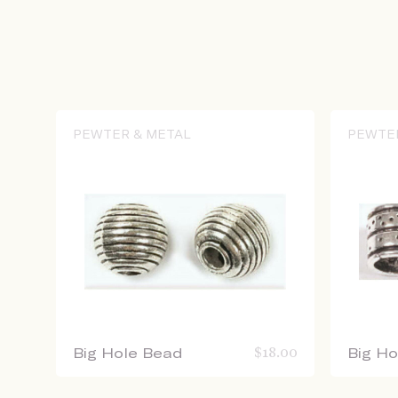
PEWTER & METAL
PEWTE
Big Hole Bead
$
18.00
Big H