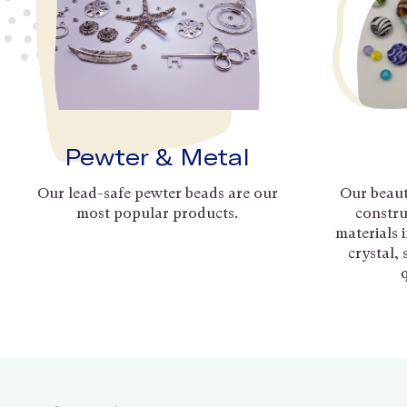
Pewter & Metal
Our lead-safe pewter beads are our
Our beaut
most popular products.
constru
materials 
crystal,