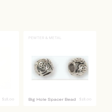
PEWTER & METAL
$
18.00
Big Hole Spacer Bead
$
18.00