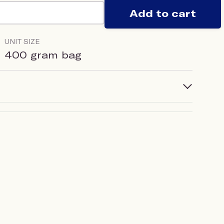
Add to cart
UNIT SIZE
400 gram bag