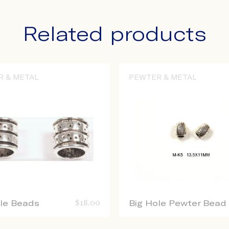
Related products
R & METAL
PEWTER & METAL
ole Beads
$
18.00
Big Hole Pewter Bead