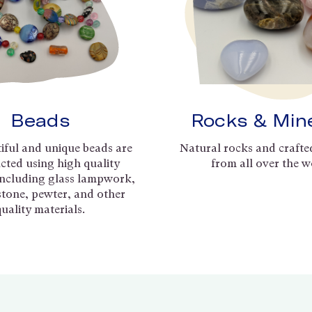
Beads
Rocks & Min
iful and unique beads are
Natural rocks and crafte
cted using high quality
from all over the w
including glass lampwork,
 stone, pewter, and other
quality materials.