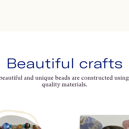
Beautiful crafts
beautiful and unique beads are constructed using
quality materials.