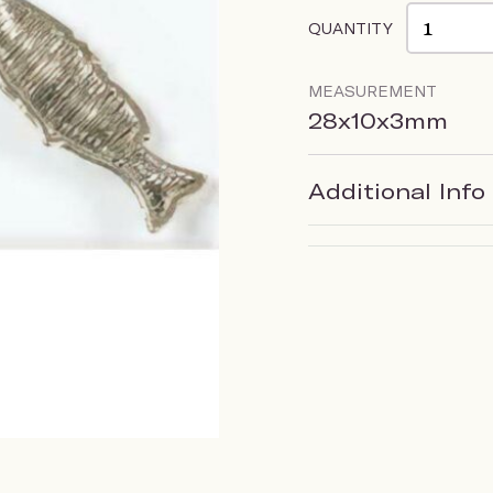
QUANTITY
MEASUREMENT
28x10x3mm
Additional Info