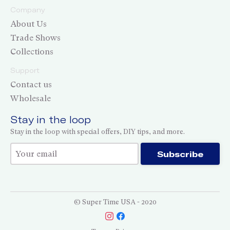
Company
About Us
Trade Shows
Collections
Support
Contact us
Wholesale
Stay in the loop
Stay in the loop with special offers, DIY tips, and more.
Thank you for subscribing!
Subscribe
© Super Time USA - 2020