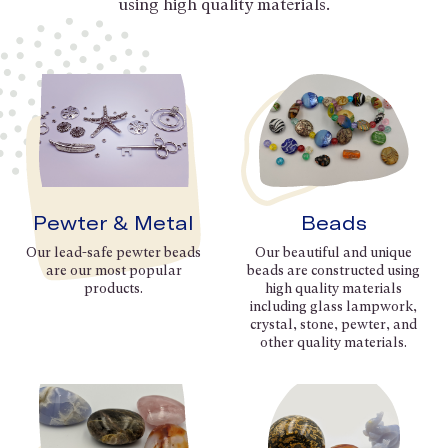
using high quality materials.
Pewter & Metal
Beads
Our lead-safe pewter beads
Our beautiful and unique
are our most popular
beads are constructed using
products.
high quality materials
including glass lampwork,
crystal, stone, pewter, and
other quality materials.