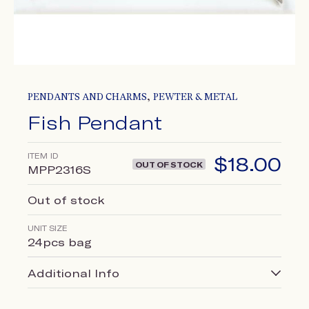
,
PENDANTS AND CHARMS
PEWTER & METAL
Fish Pendant
ITEM ID
$
18.00
OUT OF STOCK
MPP2316S
Out of stock
UNIT SIZE
24pcs bag
Additional Info