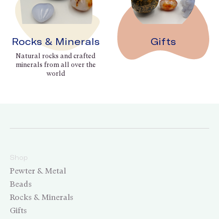
Rocks & Minerals
Gifts
Natural rocks and crafted
minerals from all over the
world
Shop
Pewter & Metal
Beads
Rocks & Minerals
Gifts