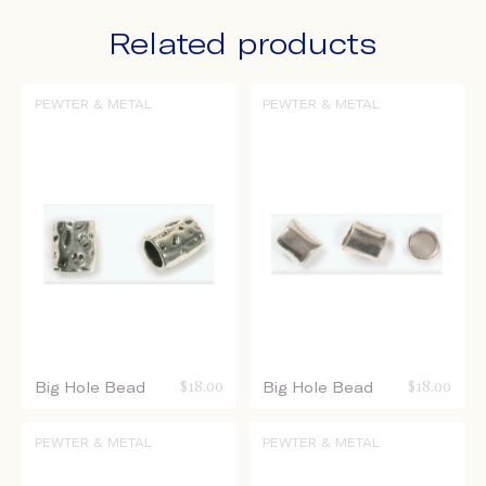
Related products
PEWTER & METAL
PEWTER & METAL
Big Hole Bead
$
18.00
Big Hole Bead
$
18.00
PEWTER & METAL
PEWTER & METAL