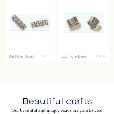
Big Hole Bead
$
18.00
Big Hole Bead
$
18.00
Beautiful crafts
Our beautiful and unique beads are constructed