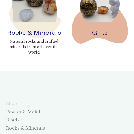
Rocks & Minerals
Gifts
Natural rocks and crafted
minerals from all over the
world
Shop
Pewter & Metal
Beads
Rocks & Minerals