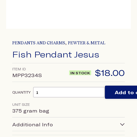
,
PENDANTS AND CHARMS
PEWTER & METAL
Fish Pendant Jesus
ITEM ID
$
18.00
IN STOCK
MPP3234S
Add to 
QUANTITY
UNIT SIZE
375 gram bag
Additional Info