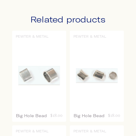
Related products
PEWTER & METAL
PEWTER & METAL
Big Hole Bead
$
18.00
Big Hole Bead
$
18.00
PEWTER & METAL
PEWTER & METAL