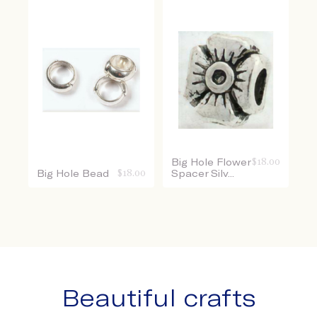
Big Hole Flower
$
18.00
Big Hole Bead
$
18.00
Spacer Silv...
Beautiful crafts