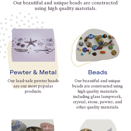
Our beautiful and unique beads are constructed
using high quality materials.
Pewter & Metal
Beads
Our lead-safe pewter beads
Our beautiful and unique
are our most popular
beads are constructed using
products.
high quality materials
including glass lampwork,
crystal, stone, pewter, and
other quality materials.