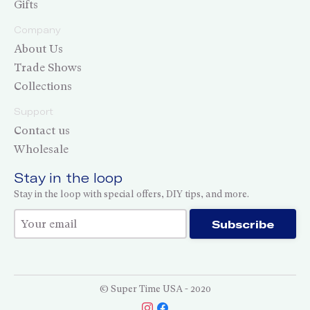
Gifts
Company
About Us
Trade Shows
Collections
Support
Contact us
Wholesale
Stay in the loop
Stay in the loop with special offers, DIY tips, and more.
Thank you for subscribing!
Subscribe
© Super Time USA - 2020