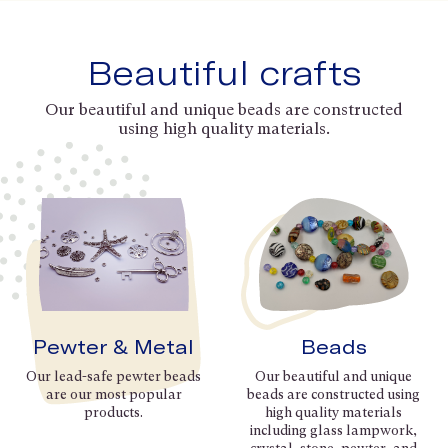
Beautiful crafts
Our beautiful and unique beads are constructed
using high quality materials.
Pewter & Metal
Beads
Our lead-safe pewter beads
Our beautiful and unique
are our most popular
beads are constructed using
products.
high quality materials
including glass lampwork,