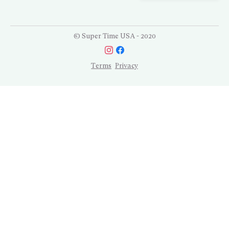
© Super Time USA - 2020
Terms
Privacy