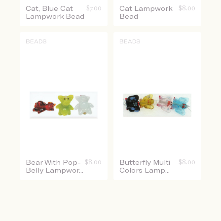
Cat, Blue Cat
$
7.00
Cat Lampwork
$
8.00
Lampwork Bead
Bead
BEADS
BEADS
Bear With Pop-
$
8.00
Butterfly Multi
$
8.00
Belly Lampwor...
Colors Lamp...