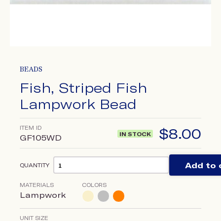
BEADS
Fish, Striped Fish
Lampwork Bead
ITEM ID
$
8.00
IN STOCK
GF105WD
Add to 
QUANTITY
MATERIALS
COLORS
Lampwork
UNIT SIZE