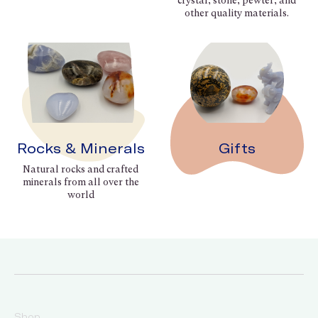
crystal, stone, pewter, and
other quality materials.
Rocks & Minerals
Gifts
Natural rocks and crafted
minerals from all over the
world
Shop