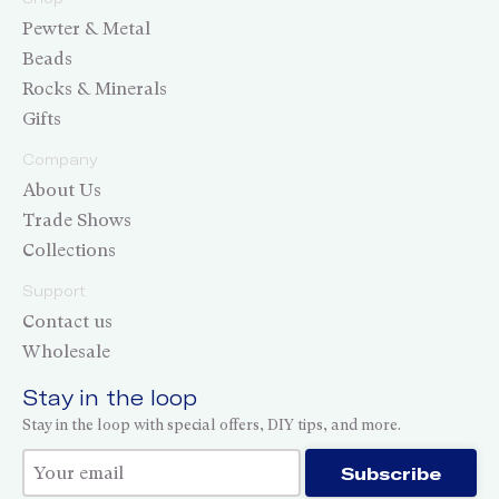
Pewter & Metal
Beads
Rocks & Minerals
Gifts
Company
About Us
Trade Shows
Collections
Support
Contact us
Wholesale
Stay in the loop
Stay in the loop with special offers, DIY tips, and more.
Thank you for subscribing!
Subscribe