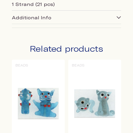
1 Strand (21 pcs)
Additional Info
Related products
BEADS
BEADS