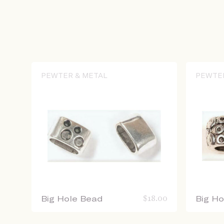
PEWTER & METAL
PEWTE
Big Hole Bead
$
18.00
Big H