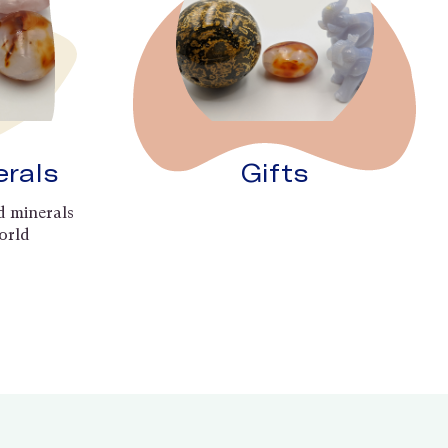
erals
Gifts
d minerals
orld