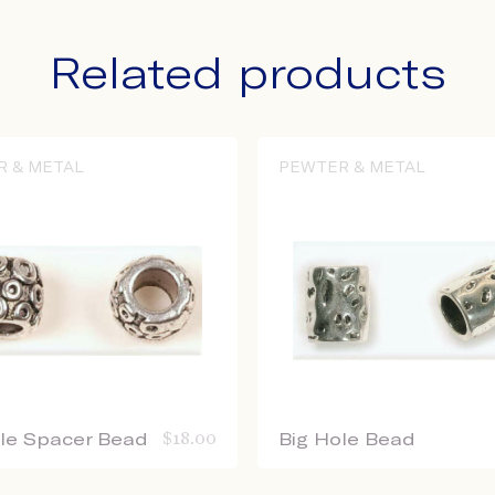
Related products
R & METAL
PEWTER & METAL
ole Spacer Bead
$
18.00
Big Hole Bead