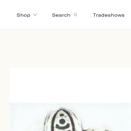
Shop
Search
Tradeshows