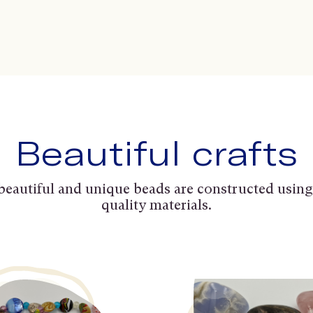
Beautiful crafts
beautiful and unique beads are constructed using
quality materials.