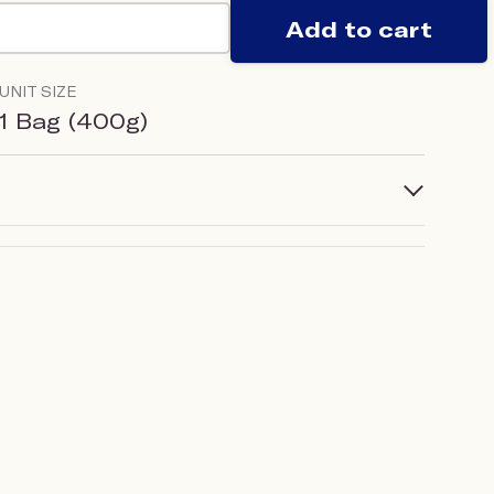
Add to cart
UNIT SIZE
1 Bag (400g)