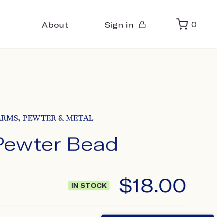
About
Sign in
0
,
ARMS
PEWTER & METAL
Pewter Bead
$
18.00
IN STOCK