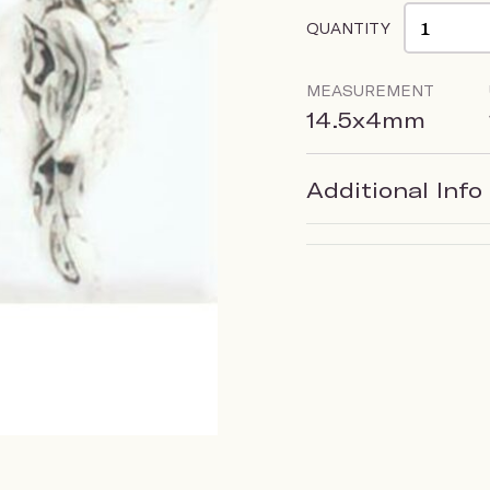
QUANTITY
MEASUREMENT
14.5x4mm
Additional Info