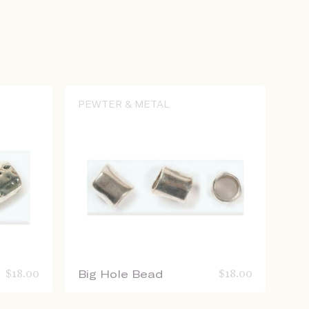
PEWTER & METAL
$
18.00
Big Hole Bead
$
18.00