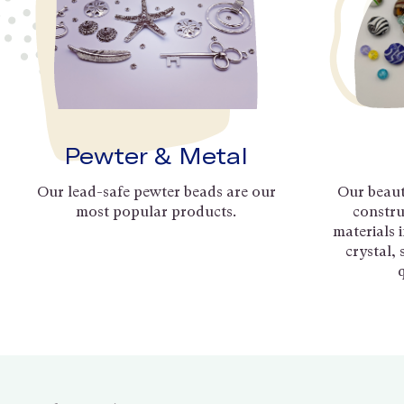
Pewter & Metal
Our lead-safe pewter beads are our
Our beaut
most popular products.
constru
materials 
crystal,