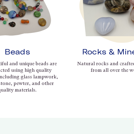
Beads
Rocks & Min
iful and unique beads are
Natural rocks and crafte
cted using high quality
from all over the w
including glass lampwork,
 stone, pewter, and other
quality materials.