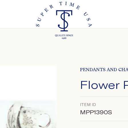
PENDANTS AND CH
Flower 
ITEM ID
MPP1390S