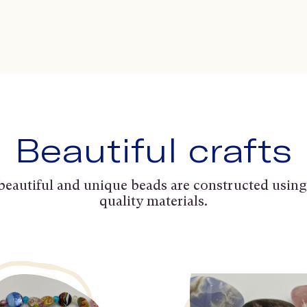
Beautiful crafts
beautiful and unique beads are constructed using
quality materials.