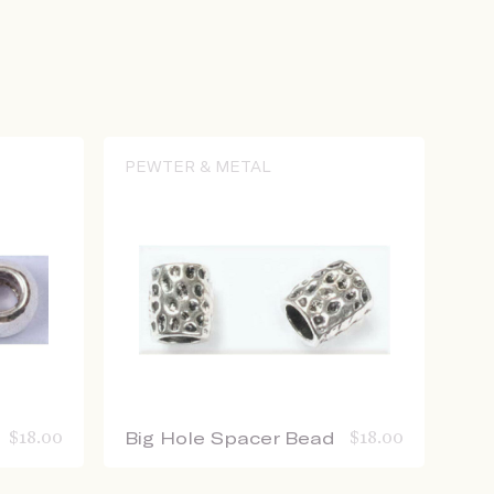
PEWTER & METAL
$
18.00
Big Hole Spacer Bead
$
18.00