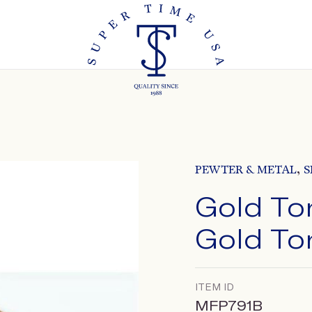
,
PEWTER & METAL
S
Gold To
Gold To
ITEM ID
MFP791B