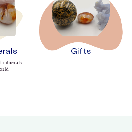
erals
Gifts
d minerals
orld