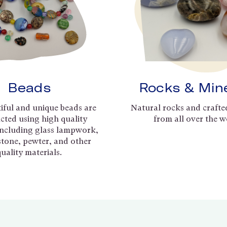
Beads
Rocks & Min
iful and unique beads are
Natural rocks and crafte
cted using high quality
from all over the w
including glass lampwork,
 stone, pewter, and other
quality materials.