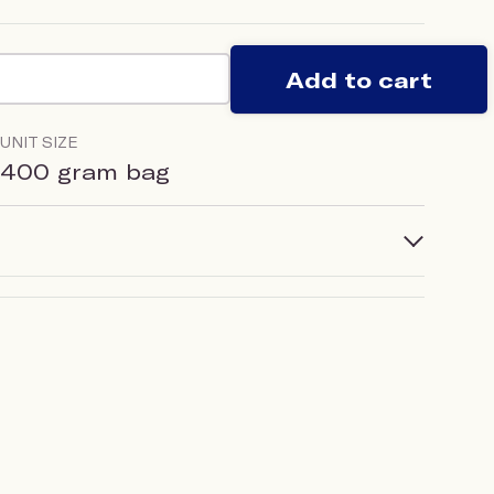
Add to cart
UNIT SIZE
400 gram bag