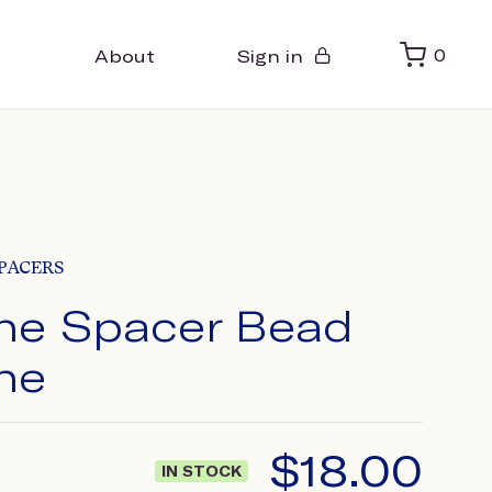
About
Sign in
0
PACERS
ne Spacer Bead
ne
$
18.00
IN STOCK