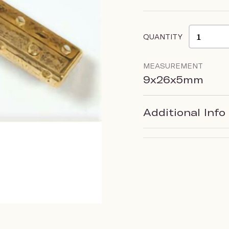
QUANTITY
MEASUREMENT
9x26x5mm
Additional Info