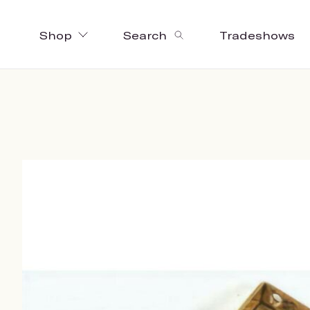
Shop
Search
Tradeshows