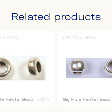
Related products
R & METAL
PEWTER & METAL
ole Pewter Bead
$
18.00
Big Hole Pewter Bead