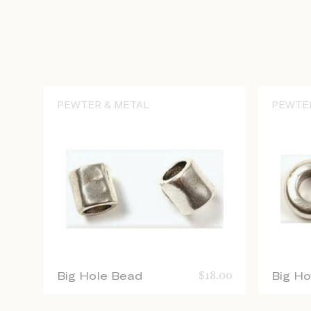
PEWTER & METAL
PEWTE
Big Hole Bead
$
18.00
Big H