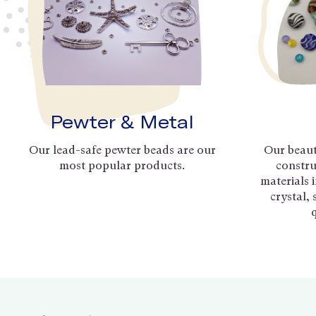
Pewter & Metal
Our lead-safe pewter beads are our
Our beaut
most popular products.
constru
materials 
crystal,