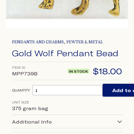
,
PENDANTS AND CHARMS
PEWTER & METAL
Gold Wolf Pendant Bead
ITEM ID
$
18.00
IN STOCK
MPP739B
Add to 
QUANTITY
UNIT SIZE
375 gram bag
Additional Info