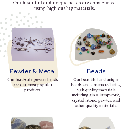
Our beautiful and unique beads are constructed
using high quality materials.
Pewter & Metal
Beads
Our lead-safe pewter beads
Our beautiful and unique
are our most popular
beads are constructed using
products.
high quality materials
including glass lampwork,
crystal, stone, pewter, and
other quality materials.