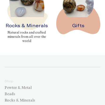
Rocks & Minerals
Gifts
Natural rocks and crafted
minerals from all over the
world
Shop
Pewter & Metal
Beads
Rocks & Minerals