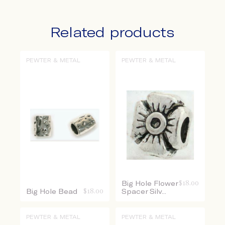
Related products
PEWTER & METAL
PEWTER & METAL
Big Hole Flower
$
18.00
Big Hole Bead
$
18.00
Spacer Silv...
PEWTER & METAL
PEWTER & METAL