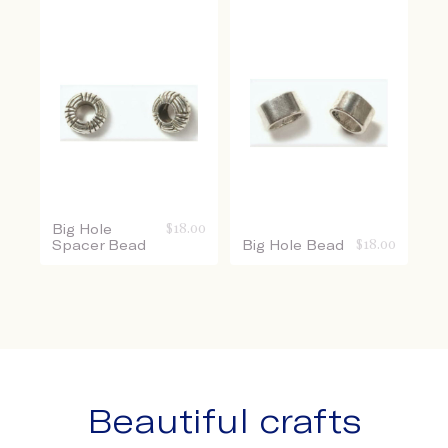
Big Hole
$
18.00
Spacer Bead
Big Hole Bead
$
18.00
Beautiful crafts