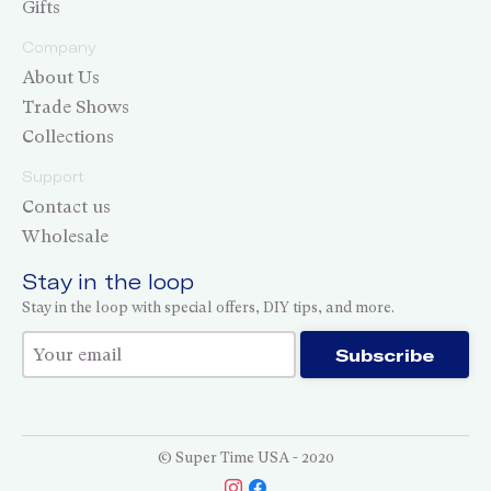
Gifts
Company
About Us
Trade Shows
Collections
Support
Contact us
Wholesale
Stay in the loop
Stay in the loop with special offers, DIY tips, and more.
Thank you for subscribing!
Subscribe
© Super Time USA - 2020