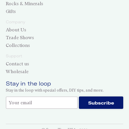
Rocks & Minerals
Gifts
Company
About Us
Trade Shows
Collections
Support
Contact us
Wholesale
Stay in the loop
Stay in the loop with special offers, DIY tips, and more.
Thank you for subscribing!
Subscribe