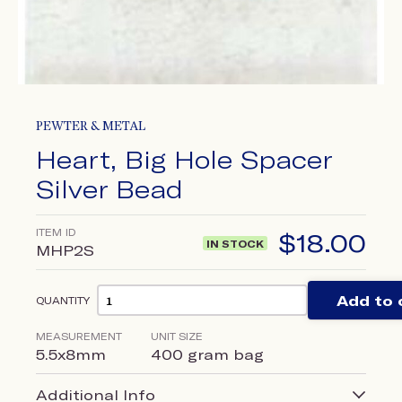
PEWTER & METAL
Heart, Big Hole Spacer
Silver Bead
ITEM ID
$
18.00
IN STOCK
MHP2S
Add to 
QUANTITY
MEASUREMENT
UNIT SIZE
5.5x8mm
400 gram bag
Additional Info