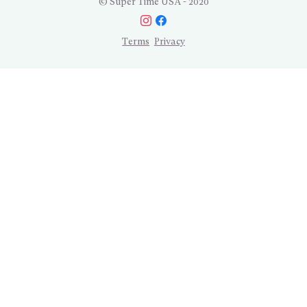
© Super Time USA - 2020
Terms
Privacy