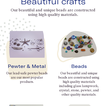
Beautiful crafts
Our beautiful and unique beads are constructed
using high quality materials.
Pewter & Metal
Beads
Our lead-safe pewter beads
Our beautiful and unique
are our most popular
beads are constructed using
products.
high quality materials
including glass lampwork,
crystal, stone, pewter, and
other quality materials.