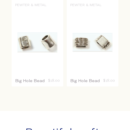
PEWTER & METAL
PEWTER & METAL
Big Hole Bead
$
18.00
Big Hole Bead
$
18.00