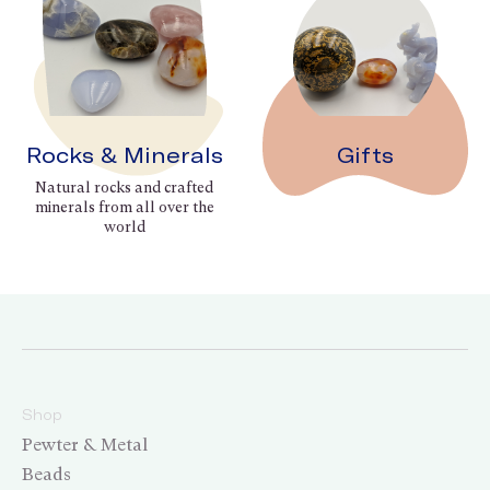
Rocks & Minerals
Gifts
Natural rocks and crafted
minerals from all over the
world
Shop
Pewter & Metal
Beads