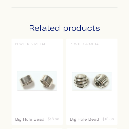
Related products
PEWTER & METAL
PEWTER & METAL
Big Hole Bead
$
18.00
Big Hole Bead
$
18.00