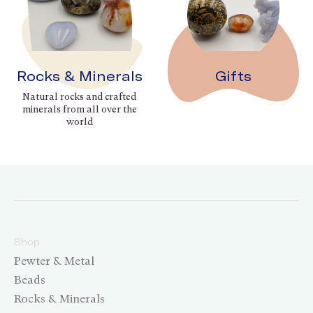
Rocks & Minerals
Gifts
Natural rocks and crafted
minerals from all over the
world
Shop
Pewter & Metal
Beads
Rocks & Minerals