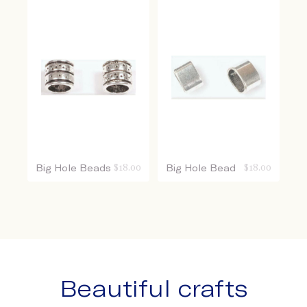
Big Hole Beads
$
18.00
Big Hole Bead
$
18.00
Beautiful crafts