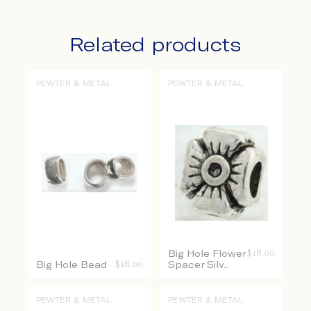
Related products
PEWTER & METAL
PEWTER & METAL
Big Hole Flower
$
18.00
Big Hole Bead
$
18.00
Spacer Silv...
PEWTER & METAL
PEWTER & METAL