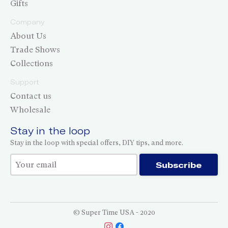
Gifts
Company
About Us
Trade Shows
Collections
Support
Contact us
Wholesale
Stay in the loop
Stay in the loop with special offers, DIY tips, and more.
Thank you for subscribing!
Subscribe
© Super Time USA - 2020