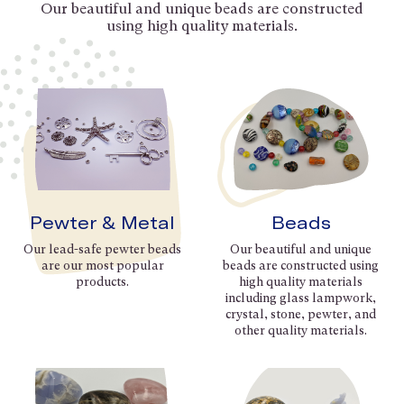
Our beautiful and unique beads are constructed
using high quality materials.
Pewter & Metal
Beads
Our lead-safe pewter beads
Our beautiful and unique
are our most popular
beads are constructed using
products.
high quality materials
including glass lampwork,
crystal, stone, pewter, and
other quality materials.