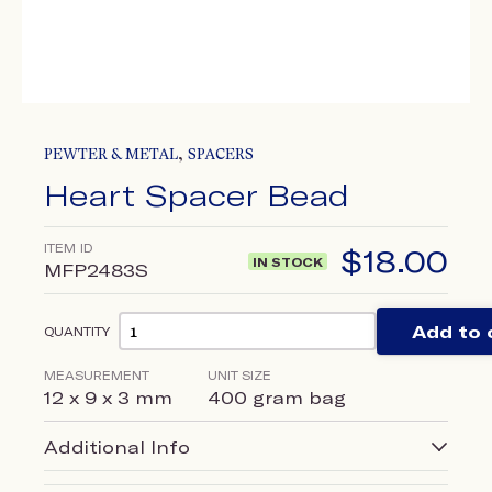
,
PEWTER & METAL
SPACERS
Heart Spacer Bead
ITEM ID
$
18.00
IN STOCK
MFP2483S
Add to 
QUANTITY
MEASUREMENT
UNIT SIZE
12 x 9 x 3 mm
400 gram bag
Additional Info