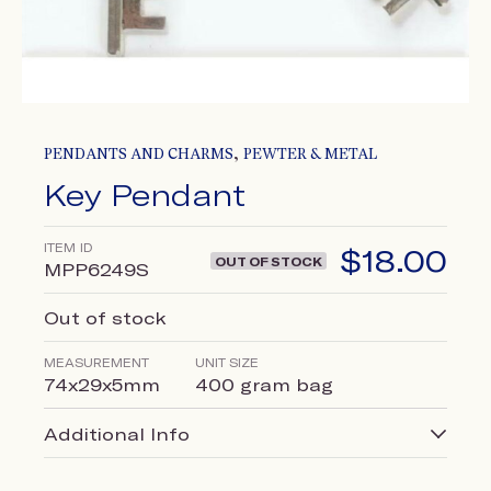
,
PENDANTS AND CHARMS
PEWTER & METAL
Key Pendant
ITEM ID
$
18.00
OUT OF STOCK
MPP6249S
Out of stock
MEASUREMENT
UNIT SIZE
74x29x5mm
400 gram bag
Additional Info