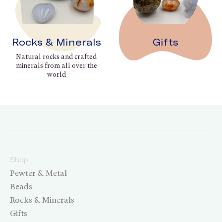
Rocks & Minerals
Gifts
Natural rocks and crafted
minerals from all over the
world
Shop
Pewter & Metal
Beads
Rocks & Minerals
Gifts