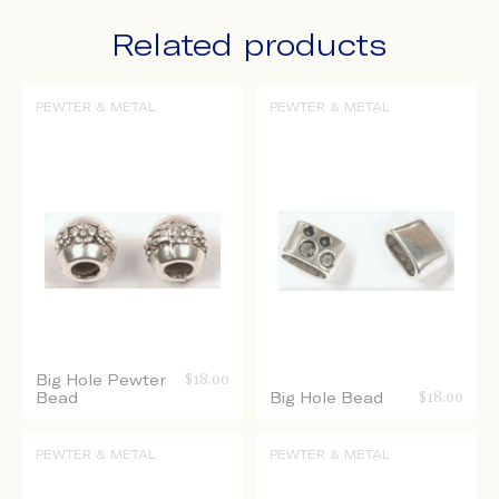
Related products
PEWTER & METAL
PEWTER & METAL
Big Hole Pewter
$
18.00
Bead
Big Hole Bead
$
18.00
PEWTER & METAL
PEWTER & METAL