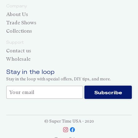
Company
About Us
Trade Shows
Collections
Support
Contact us
Wholesale
Stay in the loop
Stay in the loop with special offers, DIY tips, and more.
Thank you for subscribing!
Subscribe
© Super Time USA - 2020