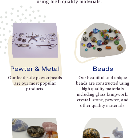
using high quality materials.
Pewter & Metal
Beads
Our lead-safe pewter beads
Our beautiful and unique
are our most popular
beads are constructed using
products.
high quality materials
including glass lampwork,
crystal, stone, pewter, and
other quality materials.