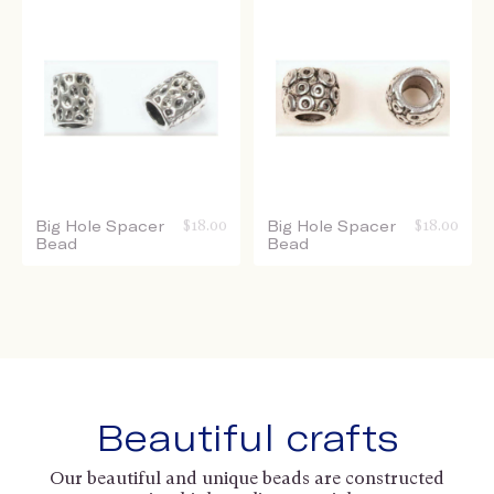
Big Hole Spacer
$
18.00
Big Hole Spacer
$
18.00
Bead
Bead
Beautiful crafts
Our beautiful and unique beads are constructed