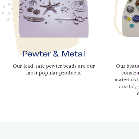
Pewter & Metal
Our lead-safe pewter beads are our
Our beaut
most popular products.
constru
materials 
crystal,