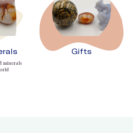
erals
Gifts
d minerals
orld