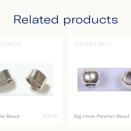
Related products
R & METAL
PEWTER & METAL
ole Bead
$
18.00
Big Hole Pewter Bead