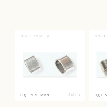
PEWTER & METAL
PEWTE
Big Hole Bead
$
18.00
Big H