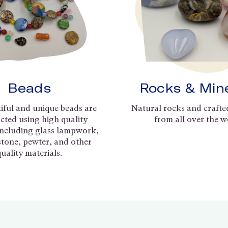
Beads
Rocks & Min
iful and unique beads are
Natural rocks and crafte
cted using high quality
from all over the w
including glass lampwork,
 stone, pewter, and other
quality materials.