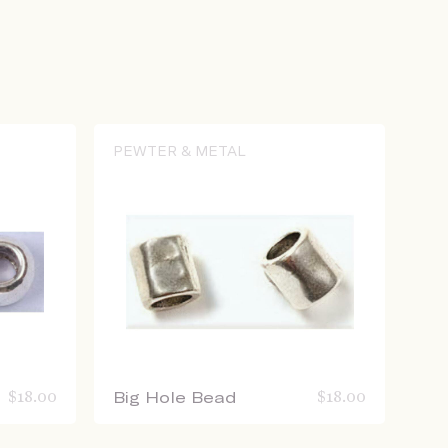
PEWTER & METAL
$
18.00
Big Hole Bead
$
18.00