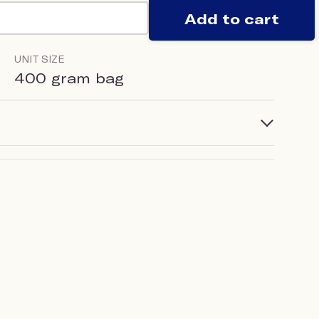
Add to cart
UNIT SIZE
400 gram bag