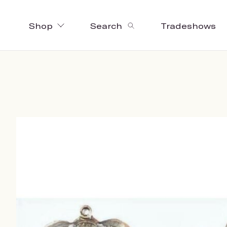
Shop
Search
Tradeshows