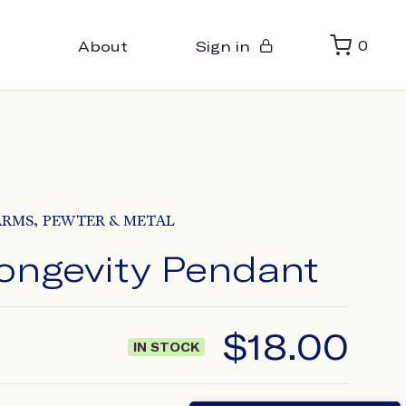
About
Sign in
0
,
ARMS
PEWTER & METAL
ongevity Pendant
$
18.00
IN STOCK