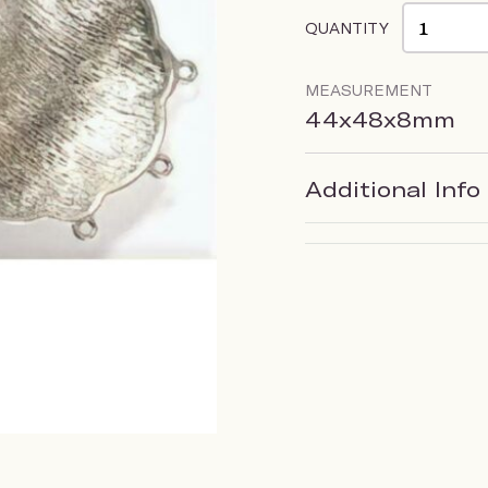
QUANTITY
MEASUREMENT
44x48x8mm
Additional Info