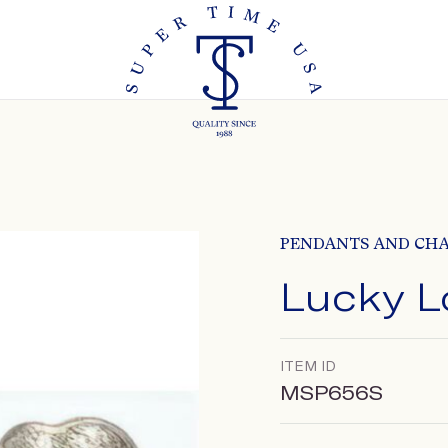
PENDANTS AND CH
Lucky L
ITEM ID
MSP656S