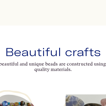
Beautiful crafts
beautiful and unique beads are constructed using
quality materials.