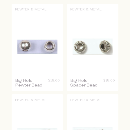
PEWTER & METAL
PEWTER & METAL
Big Hole
$
18.00
Big Hole
$
18.00
Pewter Bead
Spacer Bead
PEWTER & METAL
PEWTER & METAL