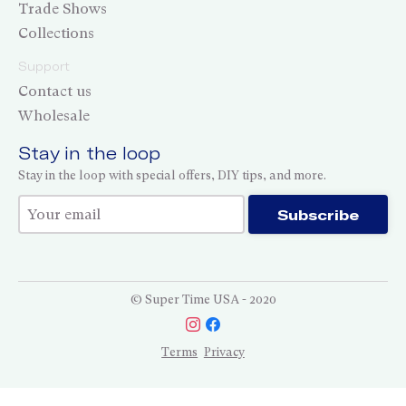
Trade Shows
Collections
Support
Contact us
Wholesale
Stay in the loop
Stay in the loop with special offers, DIY tips, and more.
Thank you for subscribing!
Subscribe
© Super Time USA - 2020
Terms
Privacy