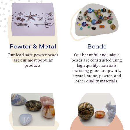
Pewter & Metal
Beads
Our lead-safe pewter beads
Our beautiful and unique
are our most popular
beads are constructed using
products.
high quality materials
including glass lampwork,
crystal, stone, pewter, and
other quality materials.