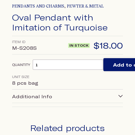
,
PENDANTS AND CHARMS
PEWTER & METAL
Oval Pendant with
Imitation of Turquoise
ITEM ID
$
18.00
IN STOCK
M-S208S
Add to 
QUANTITY
UNIT SIZE
8 pcs bag
Additional Info
Related products