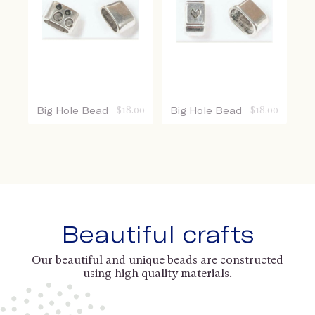
Big Hole Bead
$
18.00
Big Hole Bead
$
18.00
Beautiful crafts
Our beautiful and unique beads are constructed
using high quality materials.