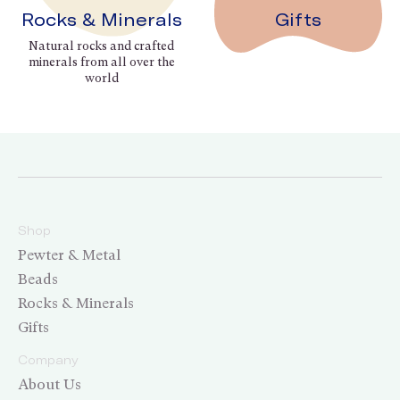
Rocks & Minerals
Gifts
Natural rocks and crafted
minerals from all over the
world
Shop
Pewter & Metal
Beads
Rocks & Minerals
Gifts
Company
About Us