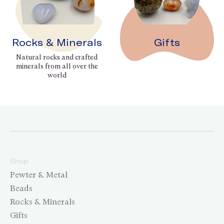
Rocks & Minerals
Gifts
Natural rocks and crafted
minerals from all over the
world
Shop
Pewter & Metal
Beads
Rocks & Minerals
Gifts