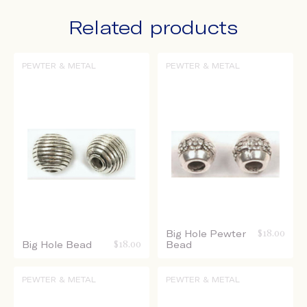
Related products
PEWTER & METAL
PEWTER & METAL
Big Hole Pewter
$
18.00
Big Hole Bead
$
18.00
Bead
PEWTER & METAL
PEWTER & METAL