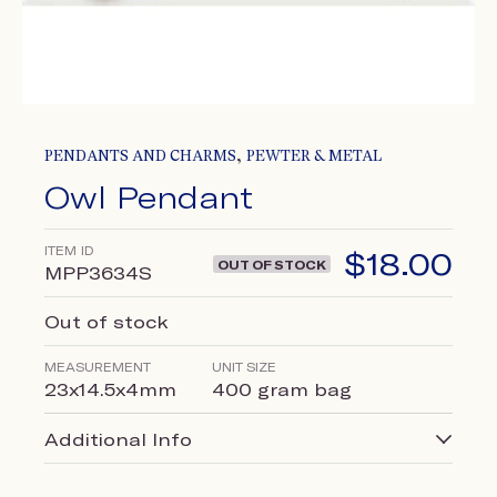
,
PENDANTS AND CHARMS
PEWTER & METAL
Owl Pendant
ITEM ID
$
18.00
OUT OF STOCK
MPP3634S
Out of stock
MEASUREMENT
UNIT SIZE
23x14.5x4mm
400 gram bag
Additional Info