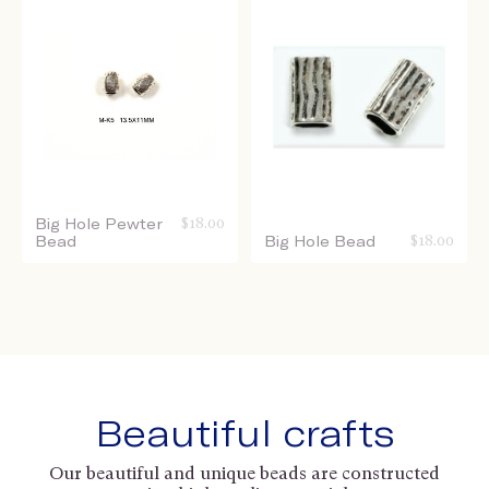
Big Hole Pewter
$
18.00
Bead
Big Hole Bead
$
18.00
Beautiful crafts
Our beautiful and unique beads are constructed