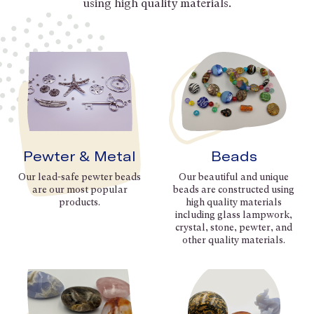
using high quality materials.
Pewter & Metal
Beads
Our lead-safe pewter beads
Our beautiful and unique
are our most popular
beads are constructed using
products.
high quality materials
including glass lampwork,
crystal, stone, pewter, and
other quality materials.