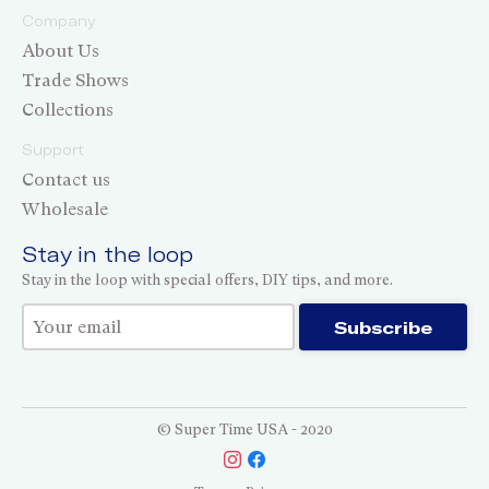
Company
About Us
Trade Shows
Collections
Support
Contact us
Wholesale
Stay in the loop
Stay in the loop with special offers, DIY tips, and more.
Thank you for subscribing!
Subscribe
© Super Time USA - 2020