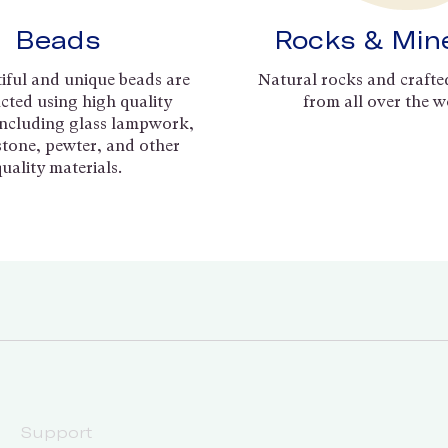
Beads
Rocks & Min
iful and unique beads are
Natural rocks and crafte
cted using high quality
from all over the w
including glass lampwork,
 stone, pewter, and other
quality materials.
Support