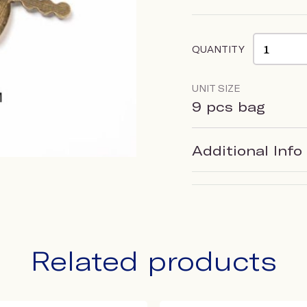
QUANTITY
UNIT SIZE
9 pcs bag
Additional Info
Related products