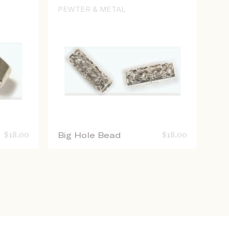
PEWTER & METAL
$
18.00
Big Hole Bead
$
18.00