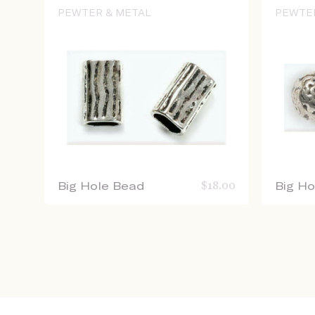
PEWTER & METAL
PEWTE
Big Hole Bead
$
18.00
Big H