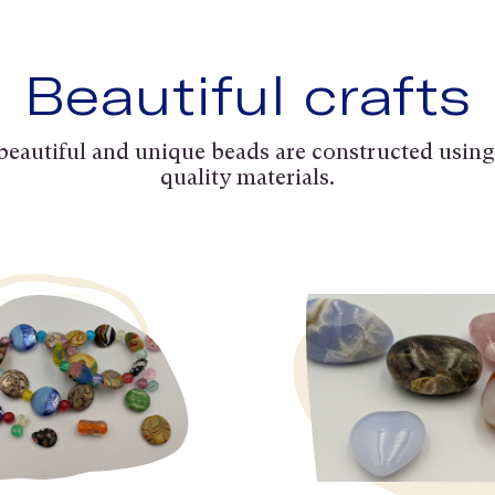
Beautiful crafts
beautiful and unique beads are constructed using
quality materials.