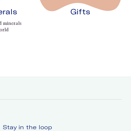
erals
Gifts
d minerals
orld
Stay in the loop