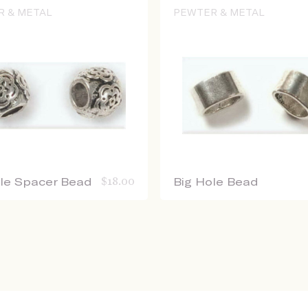
R & METAL
PEWTER & METAL
ole Spacer Bead
$
18.00
Big Hole Bead