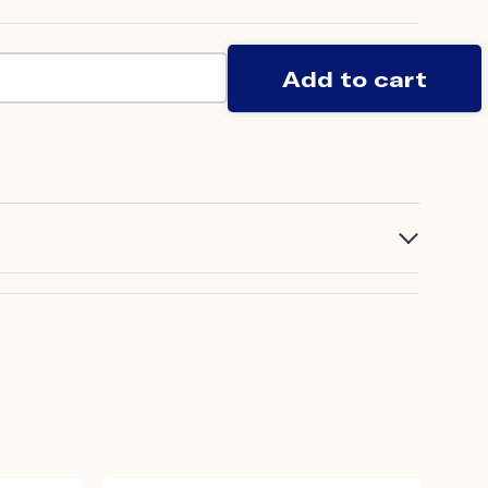
Add to cart