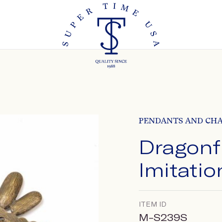
PENDANTS AND CH
Dragonf
Imitatio
ITEM ID
M-S239S