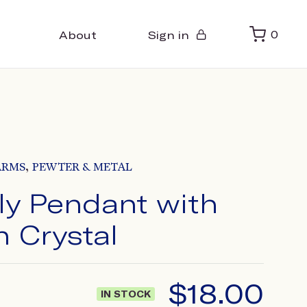
About
Sign in
0
,
ARMS
PEWTER & METAL
ly Pendant with
n Crystal
$
18.00
IN STOCK