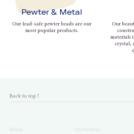
Pewter & Metal
Our lead-safe pewter beads are our
Our beaut
most popular products.
constru
materials 
crystal,
Back to top ↑
Shop
Company