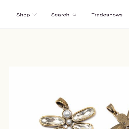
Shop
Search
Tradeshows