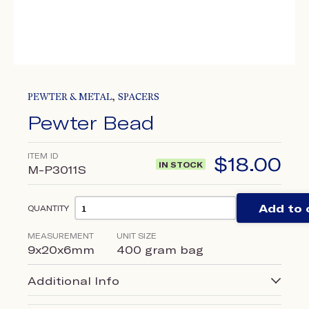
,
PEWTER & METAL
SPACERS
Pewter Bead
ITEM ID
$
18.00
IN STOCK
M-P3011S
Add to 
QUANTITY
MEASUREMENT
UNIT SIZE
9x20x6mm
400 gram bag
Additional Info