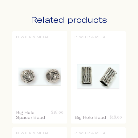
Related products
PEWTER & METAL
PEWTER & METAL
Big Hole
$
18.00
Spacer Bead
Big Hole Bead
$
18.00
PEWTER & METAL
PEWTER & METAL