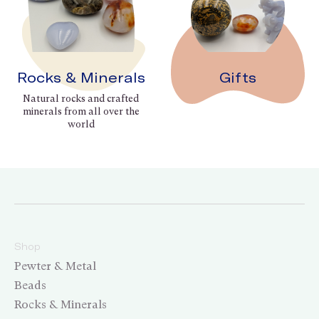
Rocks & Minerals
Gifts
Natural rocks and crafted
minerals from all over the
world
Shop
Pewter & Metal
Beads
Rocks & Minerals