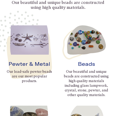
Our beautiful and unique beads are constructed
using high quality materials.
Pewter & Metal
Beads
Our lead-safe pewter beads
Our beautiful and unique
are our most popular
beads are constructed using
products.
high quality materials
including glass lampwork,
crystal, stone, pewter, and
other quality materials.