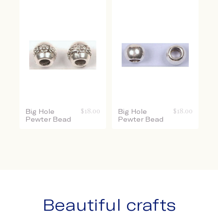
Big Hole
$
18.00
Big Hole
$
18.00
Pewter Bead
Pewter Bead
Beautiful crafts