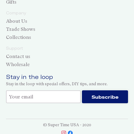
Gifts
Company
About Us
Trade Shows
Collections
Support
Contact us
Wholesale
Stay in the loop
Stay in the loop with special offers, DIY tips, and more.
Thank you for subscribing!
Subscribe
© Super Time USA - 2020