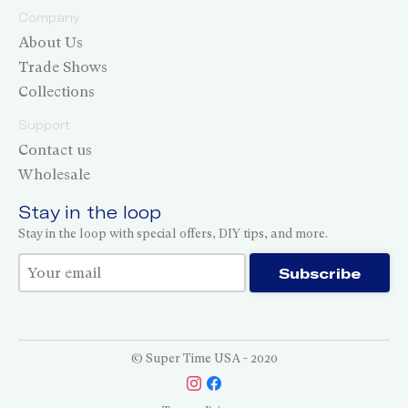
Company
About Us
Trade Shows
Collections
Support
Contact us
Wholesale
Stay in the loop
Stay in the loop with special offers, DIY tips, and more.
Thank you for subscribing!
Subscribe
© Super Time USA - 2020