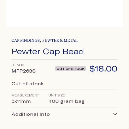
,
CAP FINDINGS
PEWTER & METAL
Pewter Cap Bead
ITEM ID
$
18.00
OUT OF STOCK
MFP263S
Out of stock
MEASUREMENT
UNIT SIZE
5x11mm
400 gram bag
Additional Info