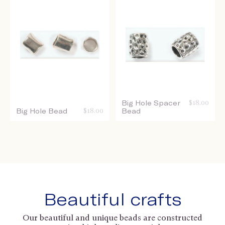
Big Hole Spacer
$
18.00
Big Hole Bead
$
18.00
Bead
Beautiful crafts
Our beautiful and unique beads are constructed