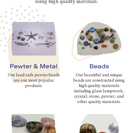
using high quality materials.
Pewter & Metal
Beads
Our lead-safe pewter beads
Our beautiful and unique
are our most popular
beads are constructed using
products.
high quality materials
including glass lampwork,
crystal, stone, pewter, and
other quality materials.