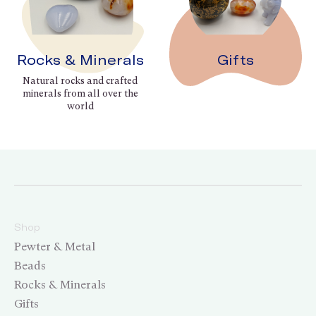
Rocks & Minerals
Gifts
Natural rocks and crafted
minerals from all over the
world
Shop
Pewter & Metal
Beads
Rocks & Minerals
Gifts