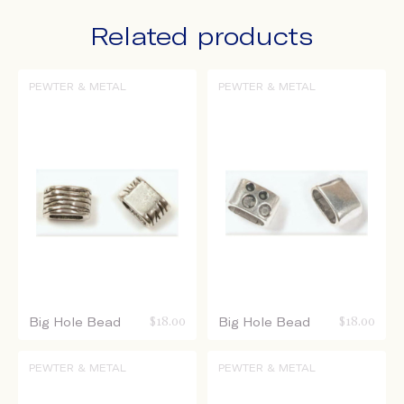
Related products
PEWTER & METAL
PEWTER & METAL
Big Hole Bead
$
18.00
Big Hole Bead
$
18.00
PEWTER & METAL
PEWTER & METAL