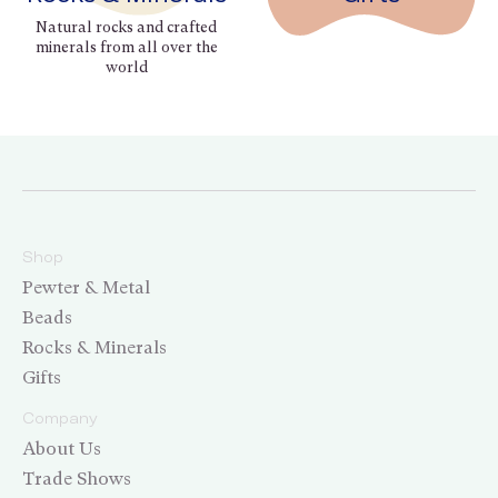
Natural rocks and crafted
minerals from all over the
world
Shop
Pewter & Metal
Beads
Rocks & Minerals
Gifts
Company
About Us
Trade Shows