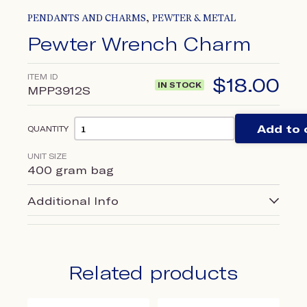
,
PENDANTS AND CHARMS
PEWTER & METAL
Pewter Wrench Charm
ITEM ID
$
18.00
IN STOCK
MPP3912S
Add to 
QUANTITY
UNIT SIZE
400 gram bag
Additional Info
Related products