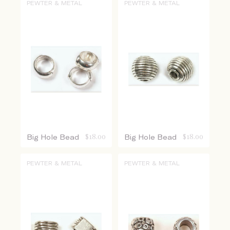
PEWTER & METAL
PEWTER & METAL
Big Hole Bead
$
18.00
Big Hole Bead
$
18.00
PEWTER & METAL
PEWTER & METAL