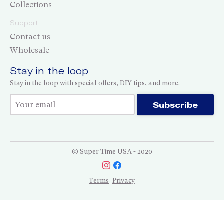
Collections
Support
Contact us
Wholesale
Stay in the loop
Stay in the loop with special offers, DIY tips, and more.
Thank you for subscribing!
Subscribe
© Super Time USA - 2020
Terms
Privacy