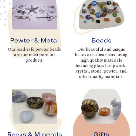
Pewter & Metal
Beads
Our lead-safe pewter beads
Our beautiful and unique
are our most popular
beads are constructed using
products.
high quality materials
including glass lampwork,
crystal, stone, pewter, and
other quality materials.
Rocks & Minerals
Gifts