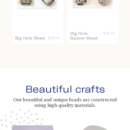
Big Hole
$
18.00
Big Hole Bead
$
18.00
Spacer Bead
Beautiful crafts
Our beautiful and unique beads are constructed
using high quality materials.