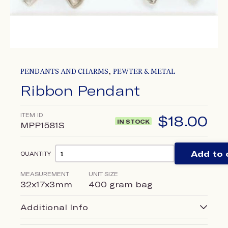
,
PENDANTS AND CHARMS
PEWTER & METAL
Ribbon Pendant
ITEM ID
$
18.00
IN STOCK
MPP1581S
Add to 
QUANTITY
MEASUREMENT
UNIT SIZE
32x17x3mm
400 gram bag
Additional Info