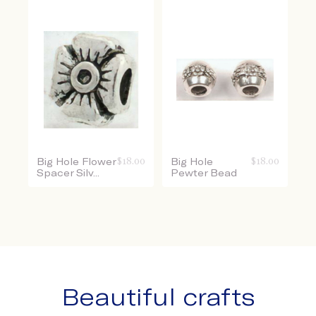
Big Hole Flower
$
18.00
Big Hole
$
18.00
Spacer Silv...
Pewter Bead
Beautiful crafts