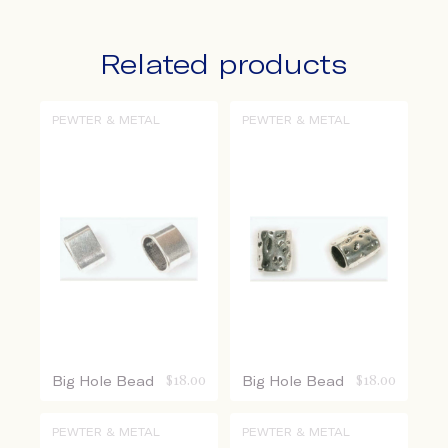
Related products
PEWTER & METAL
PEWTER & METAL
Big Hole Bead
$
18.00
Big Hole Bead
$
18.00
PEWTER & METAL
PEWTER & METAL