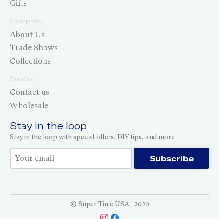
Gifts
Company
About Us
Trade Shows
Collections
Support
Contact us
Wholesale
Stay in the loop
Stay in the loop with special offers, DIY tips, and more.
Thank you for subscribing!
Subscribe
© Super Time USA - 2020