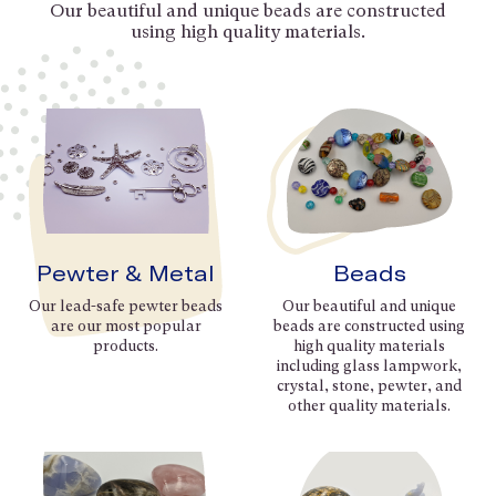
Our beautiful and unique beads are constructed
using high quality materials.
Pewter & Metal
Beads
Our lead-safe pewter beads
Our beautiful and unique
are our most popular
beads are constructed using
products.
high quality materials
including glass lampwork,
crystal, stone, pewter, and
other quality materials.