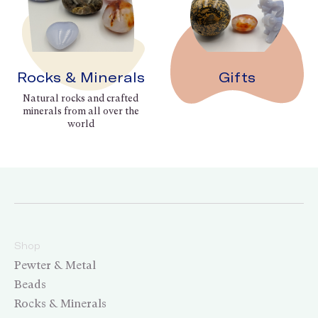
Rocks & Minerals
Gifts
Natural rocks and crafted
minerals from all over the
world
Shop
Pewter & Metal
Beads
Rocks & Minerals