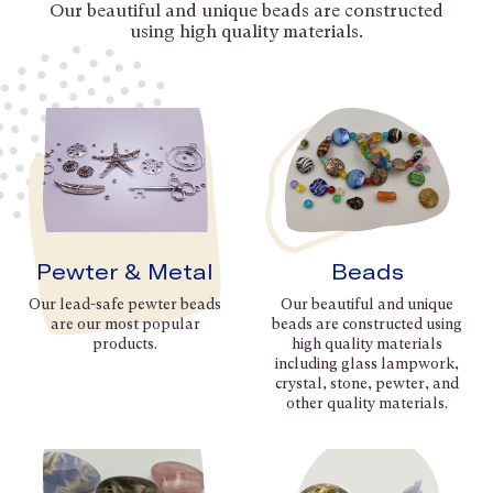
Our beautiful and unique beads are constructed
using high quality materials.
Pewter & Metal
Beads
Our lead-safe pewter beads
Our beautiful and unique
are our most popular
beads are constructed using
products.
high quality materials
including glass lampwork,
crystal, stone, pewter, and
other quality materials.