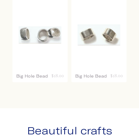
Big Hole Bead
$
18.00
Big Hole Bead
$
18.00
Beautiful crafts