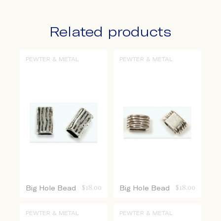
Related products
PEWTER & METAL
PEWTER & METAL
Big Hole Bead
$
18.00
Big Hole Bead
$
18.00
PEWTER & METAL
PEWTER & METAL