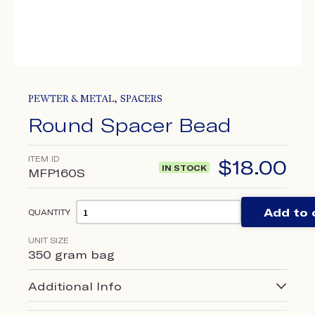
,
PEWTER & METAL
SPACERS
Round Spacer Bead
ITEM ID
$
18.00
IN STOCK
MFP160S
Add to 
QUANTITY
UNIT SIZE
350 gram bag
Additional Info