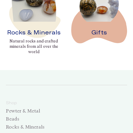
Rocks & Minerals
Gifts
Natural rocks and crafted
minerals from all over the
world
Shop
Pewter & Metal
Beads
Rocks & Minerals