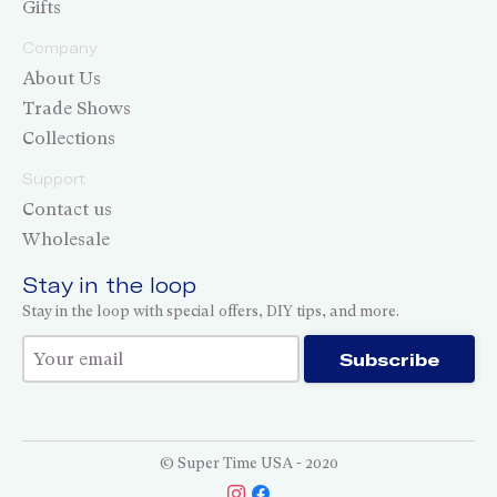
Gifts
Company
About Us
Trade Shows
Collections
Support
Contact us
Wholesale
Stay in the loop
Stay in the loop with special offers, DIY tips, and more.
Thank you for subscribing!
Subscribe
© Super Time USA - 2020