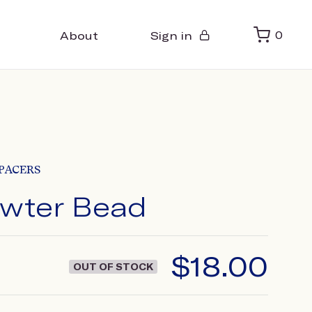
About
Sign in
0
PACERS
ewter Bead
$
18.00
OUT OF STOCK