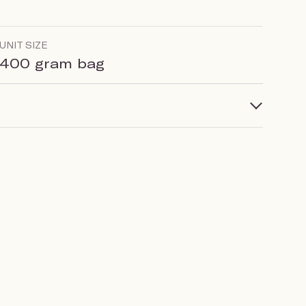
UNIT SIZE
400 gram bag