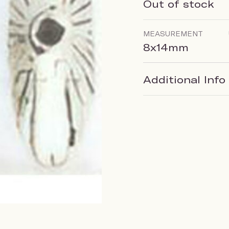
Out of stock
MEASUREMENT
8x14mm
Additional Info