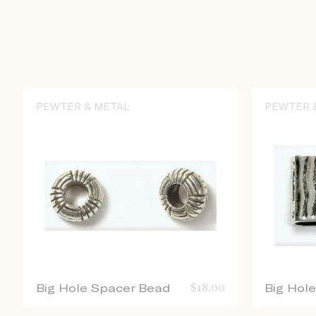
PEWTER & METAL
PEWTER 
Big Hole Spacer Bead
$
18.00
Big Hol