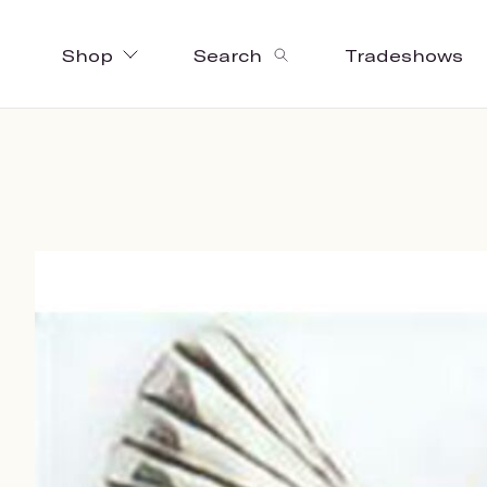
Shop
Search
Tradeshows