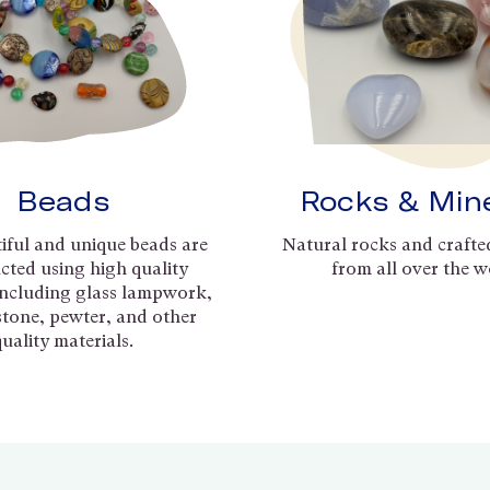
Beads
Rocks & Min
iful and unique beads are
Natural rocks and crafte
cted using high quality
from all over the w
including glass lampwork,
 stone, pewter, and other
quality materials.