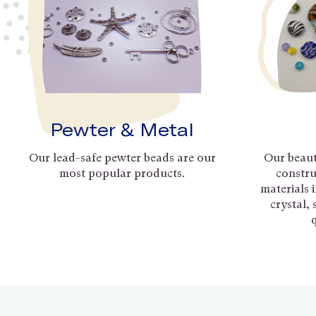
Pewter & Metal
Our lead-safe pewter beads are our
Our beaut
most popular products.
constru
materials 
crystal,