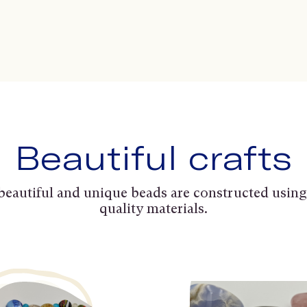
Beautiful crafts
beautiful and unique beads are constructed using
quality materials.