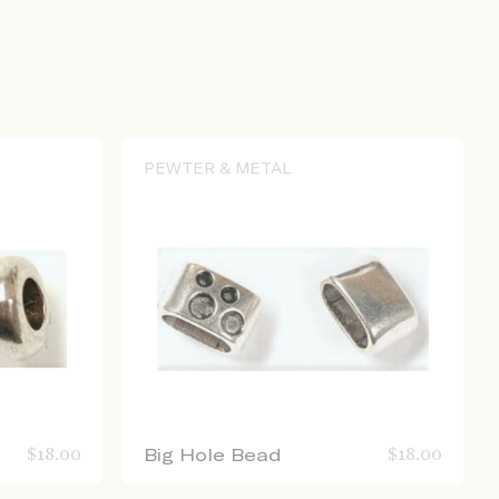
PEWTER & METAL
$
18.00
Big Hole Bead
$
18.00