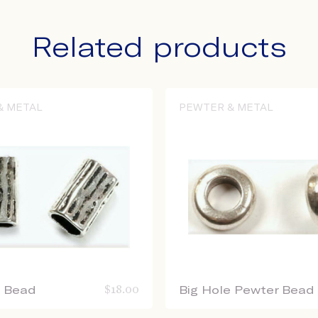
Related products
& METAL
PEWTER & METAL
e Bead
$
18.00
Big Hole Pewter Bead