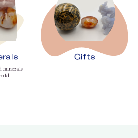
erals
Gifts
d minerals
orld