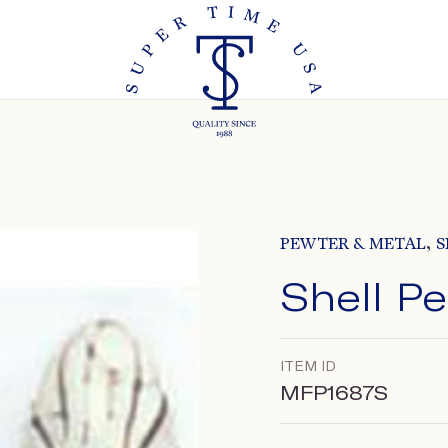
,
PEWTER & METAL
S
Shell P
ITEM ID
MFP1687S