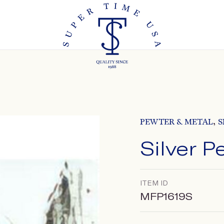
,
PEWTER & METAL
S
Silver 
ITEM ID
MFP1619S