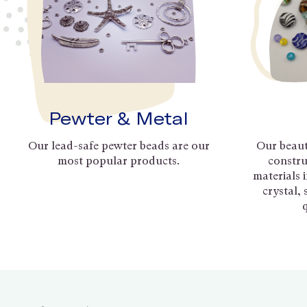
Pewter & Metal
Our lead-safe pewter beads are our
Our beaut
most popular products.
constru
materials 
crystal,