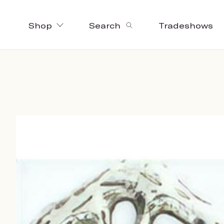
Shop
Search
Tradeshows