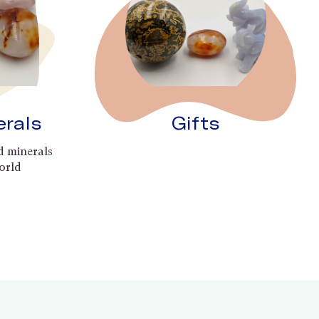
erals
Gifts
d minerals
orld