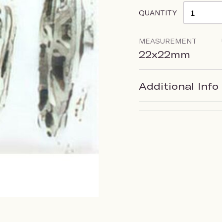
QUANTITY
MEASUREMENT
22x22mm
Additional Info