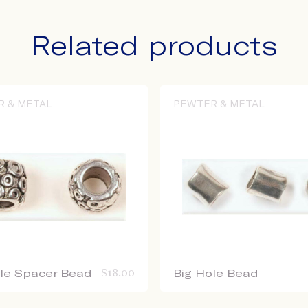
Related products
R & METAL
PEWTER & METAL
ole Spacer Bead
$
18.00
Big Hole Bead