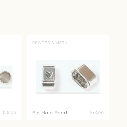
PEWTER & METAL
$
18.00
Big Hole Bead
$
18.00