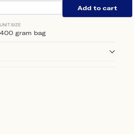
Add to cart
UNIT SIZE
400 gram bag