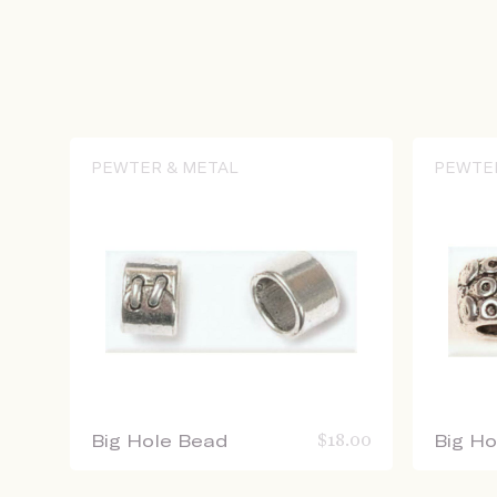
PEWTER & METAL
PEWTE
Big Hole Bead
$
18.00
Big H