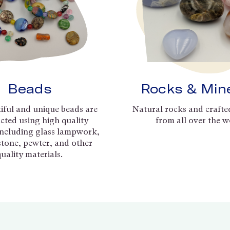
Beads
Rocks & Min
iful and unique beads are
Natural rocks and crafte
cted using high quality
from all over the w
including glass lampwork,
 stone, pewter, and other
quality materials.