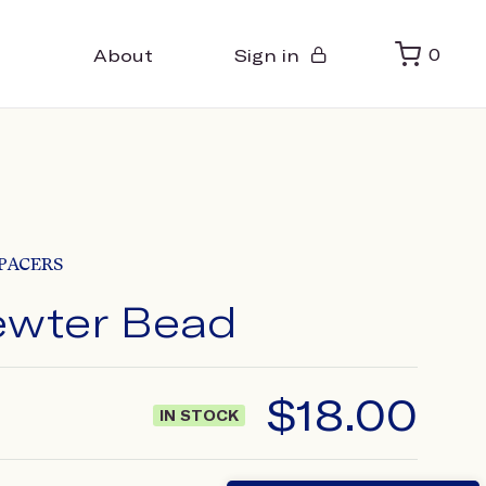
About
Sign in
0
PACERS
Pewter Bead
$
18.00
IN STOCK