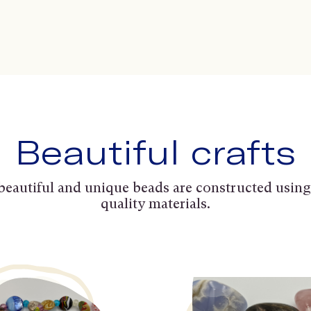
Beautiful crafts
beautiful and unique beads are constructed using
quality materials.