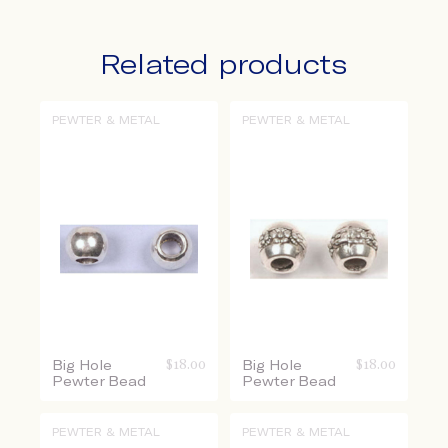
Related products
PEWTER & METAL
PEWTER & METAL
Big Hole
$
18.00
Big Hole
$
18.00
Pewter Bead
Pewter Bead
PEWTER & METAL
PEWTER & METAL