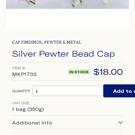
,
CAP FINDINGS
PEWTER & METAL
Silver Pewter Bead Cap
ITEM ID
$
18.00
IN STOCK
MKP173S
Add to 
QUANTITY
UNIT SIZE
1 bag (350g)
Additional Info