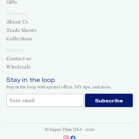
Gifts
Company
About Us
Trade Shows
Collections
Support
Contact us
Wholesale
Stay in the loop
Stay in the loop with special offers, DIY tips, and more.
Thank you for subscribing!
Subscribe
© Super Time USA - 2020