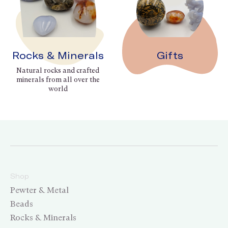
Rocks & Minerals
Gifts
Natural rocks and crafted
minerals from all over the
world
Shop
Pewter & Metal
Beads
Rocks & Minerals