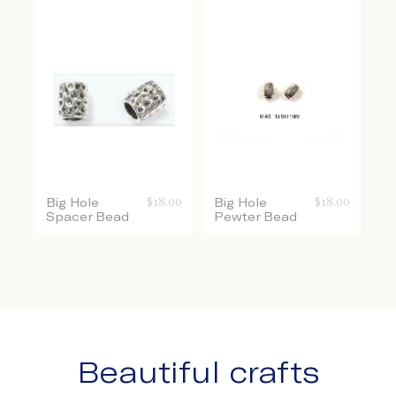
Big Hole
$
18.00
Big Hole
$
18.00
Spacer Bead
Pewter Bead
Beautiful crafts