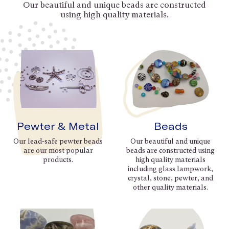
Our beautiful and unique beads are constructed
using high quality materials.
Pewter & Metal
Beads
Our lead-safe pewter beads
Our beautiful and unique
are our most popular
beads are constructed using
products.
high quality materials
including glass lampwork,
crystal, stone, pewter, and
other quality materials.