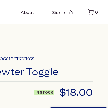
About
Sign in
0
OGGLE FINDINGS
ewter Toggle
$
18.00
IN STOCK