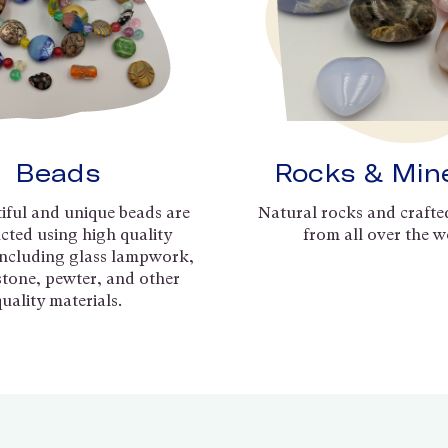
Beads
Rocks & Min
iful and unique beads are
Natural rocks and crafte
cted using high quality
from all over the w
including glass lampwork,
 stone, pewter, and other
quality materials.