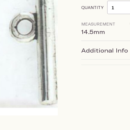
QUANTITY
MEASUREMENT
14.5mm
Additional Info