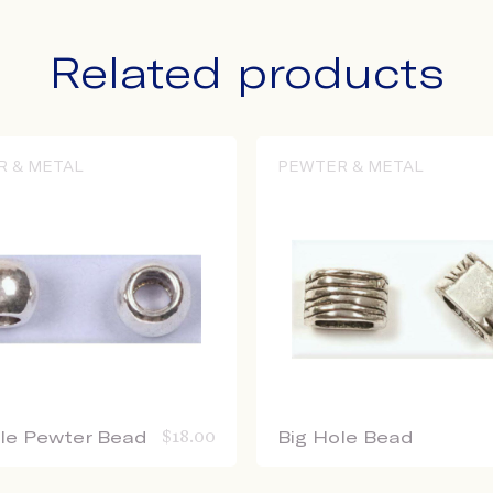
Related products
R & METAL
PEWTER & METAL
ole Pewter Bead
$
18.00
Big Hole Bead