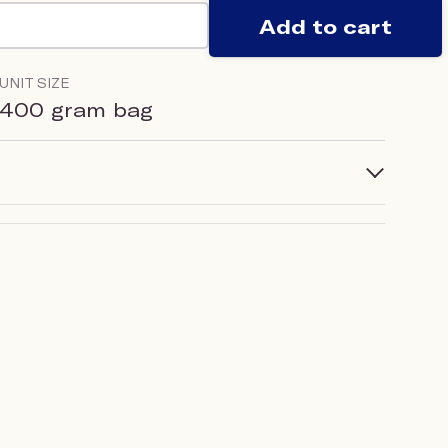
Add to cart
UNIT SIZE
400 gram bag