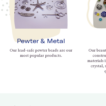
Pewter & Metal
Our lead-safe pewter beads are our
Our beaut
most popular products.
constru
materials 
crystal,