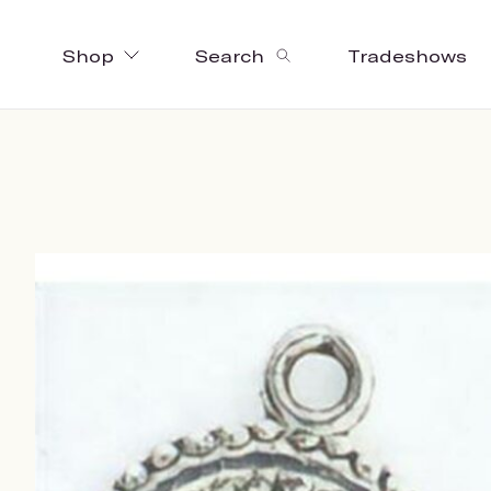
Shop
Search
Tradeshows