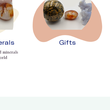
erals
Gifts
d minerals
orld