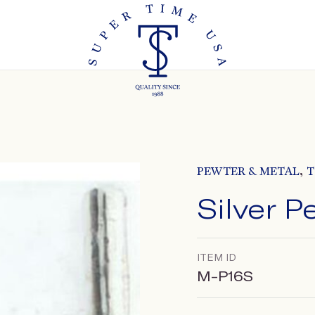
,
PEWTER & METAL
T
Silver P
ITEM ID
M-P16S