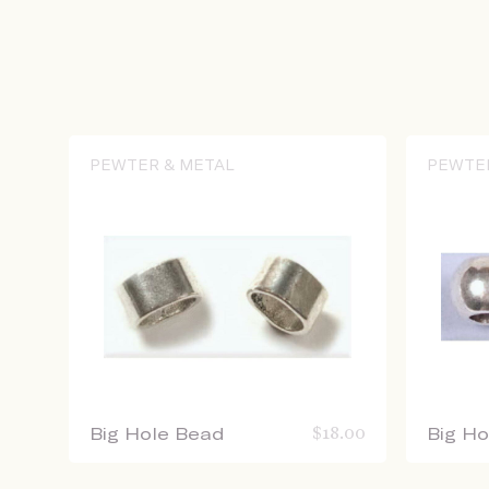
PEWTER & METAL
PEWTE
Big Hole Bead
$
18.00
Big H