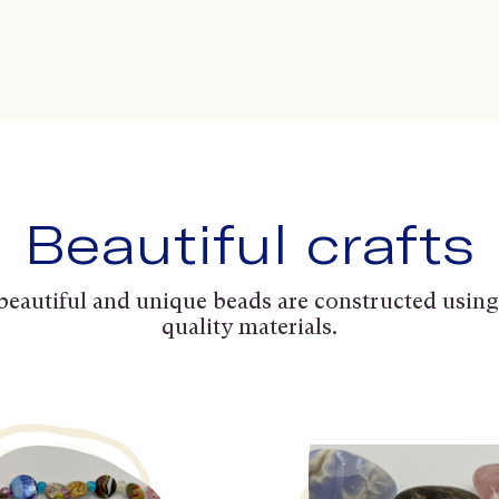
Beautiful crafts
beautiful and unique beads are constructed using
quality materials.