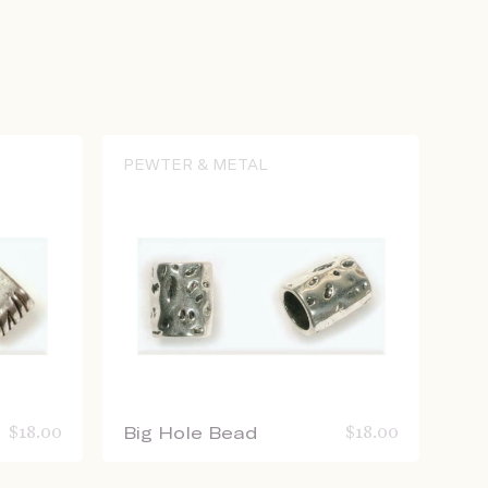
PEWTER & METAL
$
18.00
Big Hole Bead
$
18.00