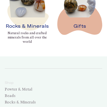
Rocks & Minerals
Gifts
Natural rocks and crafted
minerals from all over the
world
Shop
Pewter & Metal
Beads
Rocks & Minerals