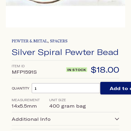
,
PEWTER & METAL
SPACERS
Silver Spiral Pewter Bead
ITEM ID
$
18.00
IN STOCK
MFP1591S
Add to 
QUANTITY
MEASUREMENT
UNIT SIZE
14x5.5mm
400 gram bag
Additional Info