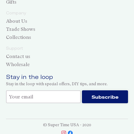
Gifts
Company
About Us
Trade Shows
Collections
Support
Contact us
Wholesale
Stay in the loop
Stay in the loop with special offers, DIY tips, and more.
Thank you for subscribing!
Subscribe
© Super Time USA - 2020