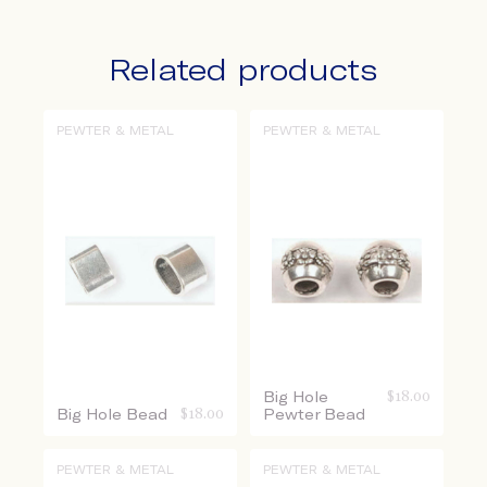
Related products
PEWTER & METAL
PEWTER & METAL
Big Hole
$
18.00
Big Hole Bead
$
18.00
Pewter Bead
PEWTER & METAL
PEWTER & METAL