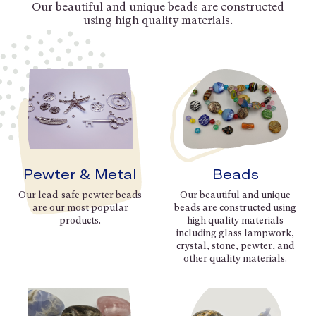
Our beautiful and unique beads are constructed
using high quality materials.
Pewter & Metal
Beads
Our lead-safe pewter beads
Our beautiful and unique
are our most popular
beads are constructed using
products.
high quality materials
including glass lampwork,
crystal, stone, pewter, and
other quality materials.