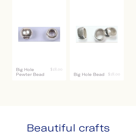
Big Hole
$
18.00
Pewter Bead
Big Hole Bead
$
18.00
Beautiful crafts