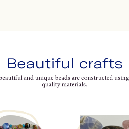
Beautiful crafts
beautiful and unique beads are constructed using
quality materials.