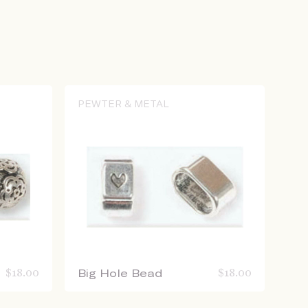
PEWTER & METAL
$
18.00
Big Hole Bead
$
18.00