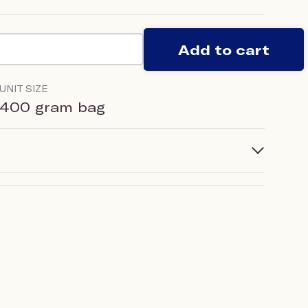
Add to cart
UNIT SIZE
400 gram bag