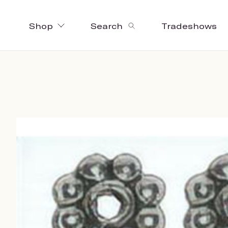
Shop
Search
Tradeshows