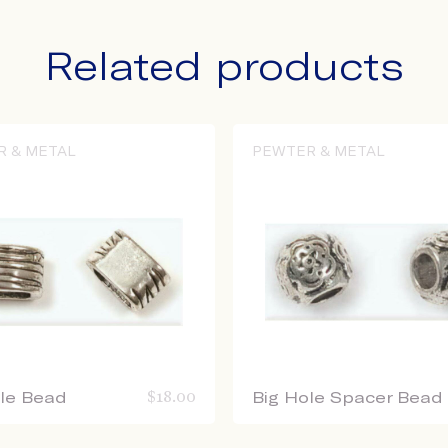
Related products
R & METAL
PEWTER & METAL
ole Bead
$
18.00
Big Hole Spacer Bead