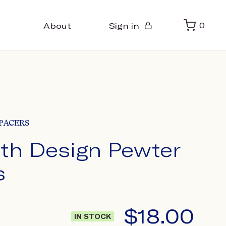
About
Sign in
0
PACERS
ith Design Pewter
s
$
18.00
IN STOCK