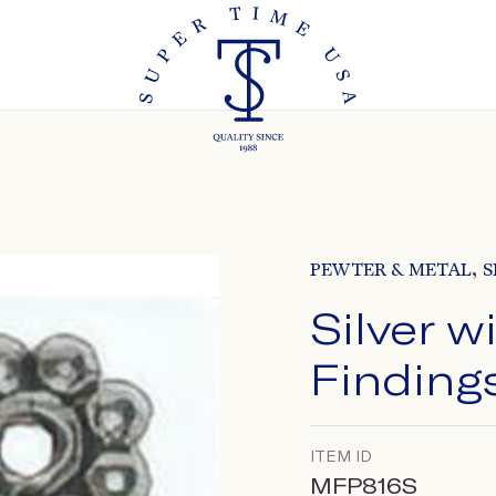
,
PEWTER & METAL
S
Silver w
Finding
ITEM ID
MFP816S