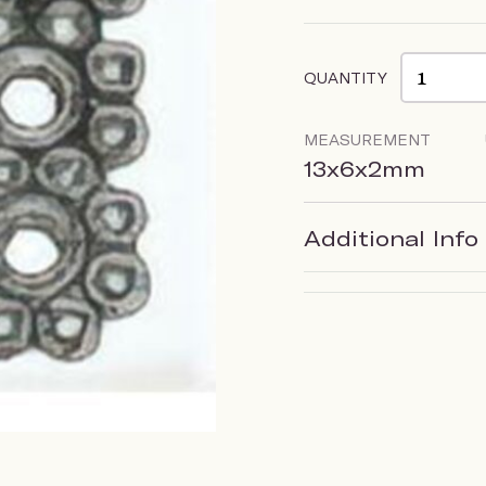
QUANTITY
MEASUREMENT
13x6x2mm
Additional Info