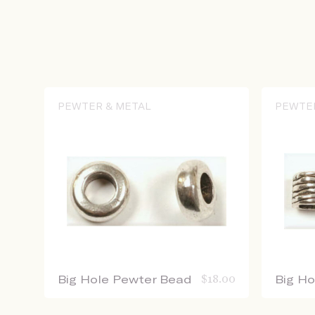
PEWTER & METAL
PEWTE
Big Hole Pewter Bead
$
18.00
Big H