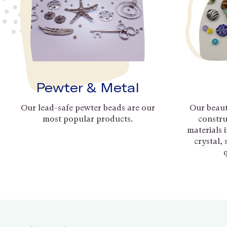
Pewter & Metal
Our lead-safe pewter beads are our
Our beaut
most popular products.
constru
materials 
crystal,