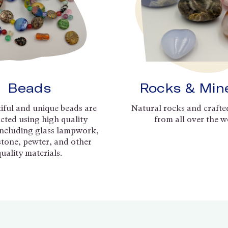
Beads
Rocks & Min
iful and unique beads are
Natural rocks and crafte
cted using high quality
from all over the w
including glass lampwork,
 stone, pewter, and other
quality materials.