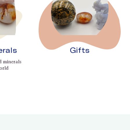
erals
Gifts
d minerals
orld