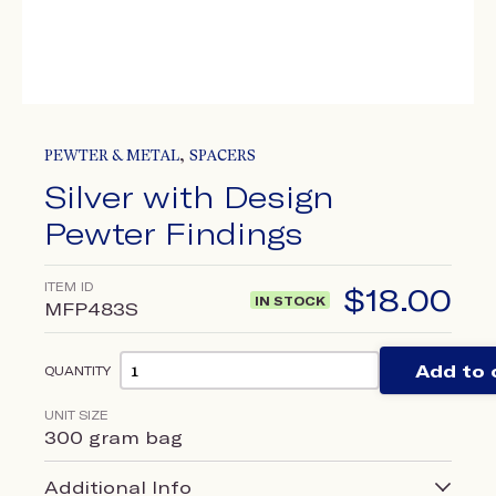
,
PEWTER & METAL
SPACERS
Silver with Design
Pewter Findings
ITEM ID
$
18.00
IN STOCK
MFP483S
Add to 
QUANTITY
UNIT SIZE
300 gram bag
Additional Info