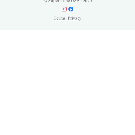
© Super Time USA - 2020
Terms
Privacy