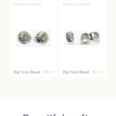
PEWTER & METAL
PEWTER & METAL
Big Hole Bead
$
18.00
Big Hole Bead
$
18.00