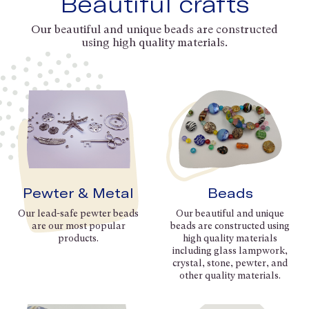
Beautiful crafts
Our beautiful and unique beads are constructed
using high quality materials.
Pewter & Metal
Beads
Our lead-safe pewter beads
Our beautiful and unique
are our most popular
beads are constructed using
products.
high quality materials
including glass lampwork,
crystal, stone, pewter, and
other quality materials.