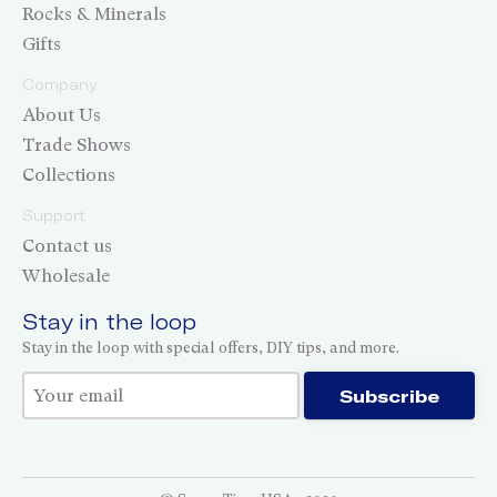
Rocks & Minerals
Gifts
Company
About Us
Trade Shows
Collections
Support
Contact us
Wholesale
Stay in the loop
Stay in the loop with special offers, DIY tips, and more.
Thank you for subscribing!
Subscribe