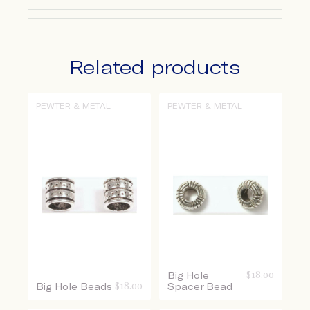
Related products
PEWTER & METAL
PEWTER & METAL
Big Hole
$
18.00
Big Hole Beads
$
18.00
Spacer Bead