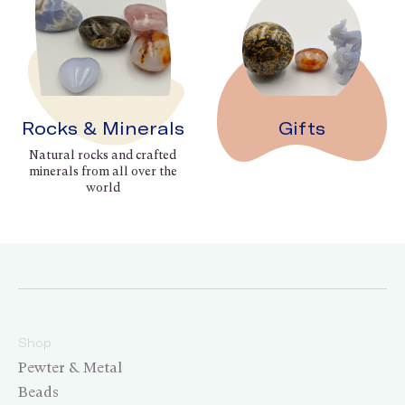
Rocks & Minerals
Gifts
Natural rocks and crafted
minerals from all over the
world
Shop
Pewter & Metal
Beads